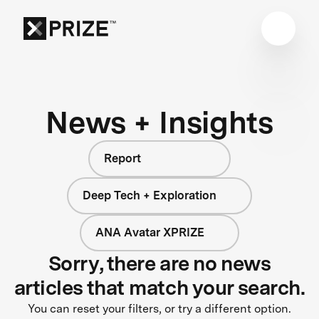
News + Insights
Report
Deep Tech + Exploration
ANA Avatar XPRIZE
Sorry, there are no news
articles that match your search.
You can reset your filters, or try a different option.