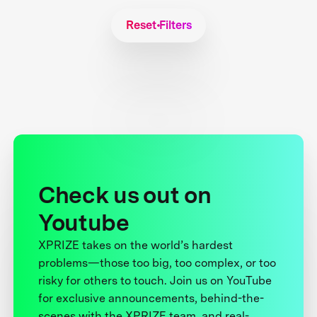
Reset Filters
Check us out on
Youtube
XPRIZE takes on the world’s hardest
problems—those too big, too complex, or too
risky for others to touch. Join us on YouTube
for exclusive announcements, behind-the-
scenes with the XPRIZE team, and real-