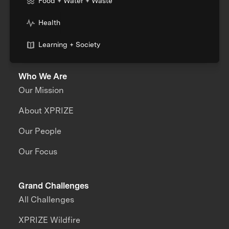
Food + Water + Waste
Health
Learning + Society
Who We Are
Our Mission
About XPRIZE
Our People
Our Focus
Grand Challenges
All Challenges
XPRIZE Wildfire