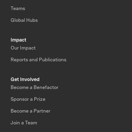
Teams
Global Hubs
Impact
Our Impact
Reports and Publications
Get Involved
Become a Benefactor
Sponsor a Prize
Become a Partner
Join a Team