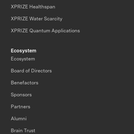
XPRIZE Healthspan
XPRIZE Water Scarcity
XPRIZE Quantum Applications
Ecosystem
Ecosystem
Board of Directors
Benefactors
Sponsors
Partners
Alumni
Brain Trust