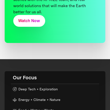
world solutions that will make the Earth
better for us all.
Watch Now
Our Focus
Deep Tech + Exploration
Energy + Climate + Nature