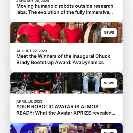
JANUARY 24, 2024
Moving humanoid robots outside research
labs: The evolution of the fully immersive
iCub3 avatar system
NEWS
AUGUST 22, 2023
Meet the Winners of the Inaugural Chuck
Brady Bootstrap Award: AvaDynamics
NEWS
APRIL 16, 2023
YOUR ROBOTIC AVATAR IS ALMOST
READY: What the Avatar XPRIZE revealed
about the future of telepresence robots