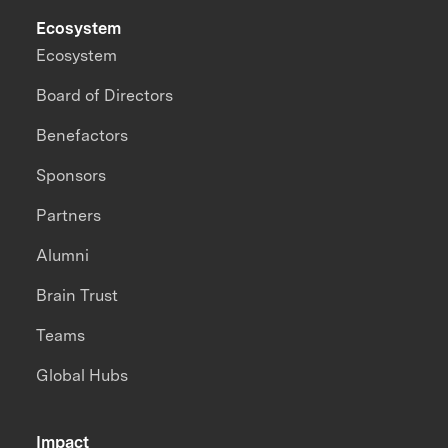
Ecosystem
Ecosystem
Board of Directors
Benefactors
Sponsors
Partners
Alumni
Brain Trust
Teams
Global Hubs
Impact