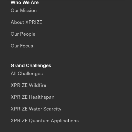
Who We Are
Our Mission
About XPRIZE
Our People
Our Focus
Grand Challenges
All Challenges
XPRIZE Wildfire
XPRIZE Healthspan
XPRIZE Water Scarcity
XPRIZE Quantum Applications