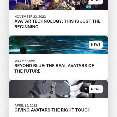
NEWS
NOVEMBER 23, 2022
AVATAR TECHNOLOGY: THIS IS JUST THE
BEGINNING
NEWS
MAY 27, 2022
BEYOND BLUE: THE REAL AVATARS OF
THE FUTURE
NEWS
APRIL 25, 2022
GIVING AVATARS THE RIGHT TOUCH