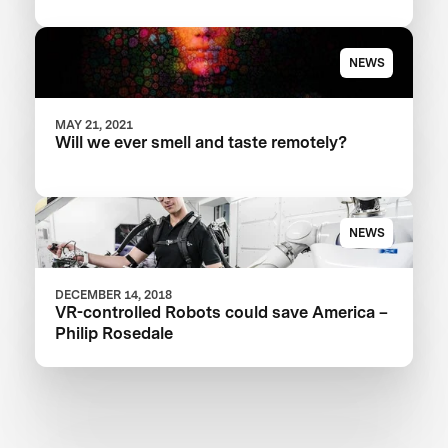
NEWS
MAY 21, 2021
Will we ever smell and taste remotely?
NEWS
DECEMBER 14, 2018
VR-controlled Robots could save America –
Philip Rosedale