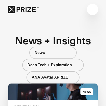
News + Insights
News
Deep Tech + Exploration
ANA Avatar XPRIZE
NEWS