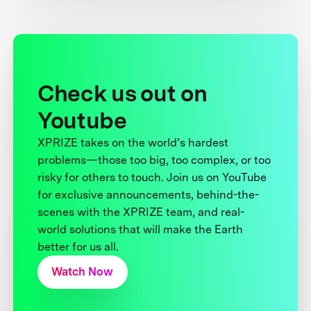
Check us out on
Youtube
XPRIZE takes on the world’s hardest
problems—those too big, too complex, or too
risky for others to touch. Join us on YouTube
for exclusive announcements, behind-the-
scenes with the XPRIZE team, and real-
world solutions that will make the Earth
better for us all.
Watch Now