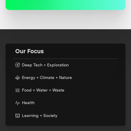
Our Focus
Deep Tech + Exploration
Energy + Climate + Nature
Food + Water + Waste
Health
Learning + Society