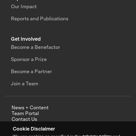
Our Impact
Reports and Publications
Get Involved
Become a Benefactor
Sponsor a Prize
Become a Partner
Join a Team
News + Content
Team Portal
Contact Us
Careers
Cookie Disclaimer
Annual Reports