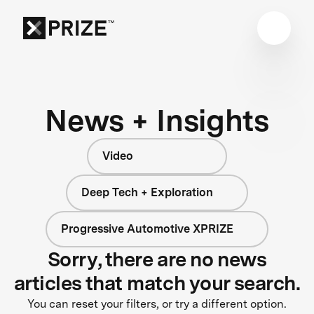
News + Insights
Video
Deep Tech + Exploration
Progressive Automotive XPRIZE
Sorry, there are no news
articles that match your search.
You can reset your filters, or try a different option.