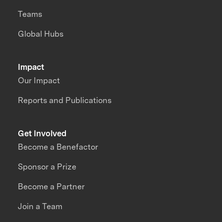
Teams
Global Hubs
Impact
Our Impact
Reports and Publications
Get Involved
Become a Benefactor
Sponsor a Prize
Become a Partner
Join a Team