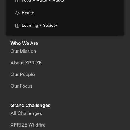
Food + Water + Waste
Health
Learning + Society
Who We Are
Our Mission
About XPRIZE
Our People
Our Focus
Grand Challenges
All Challenges
XPRIZE Wildfire