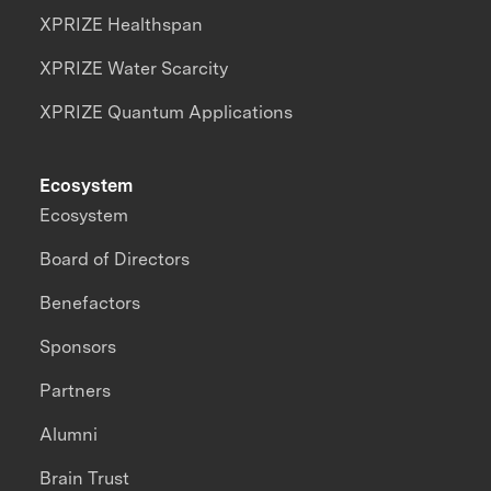
XPRIZE Healthspan
XPRIZE Water Scarcity
XPRIZE Quantum Applications
Ecosystem
Ecosystem
Board of Directors
Benefactors
Sponsors
Partners
Alumni
Brain Trust