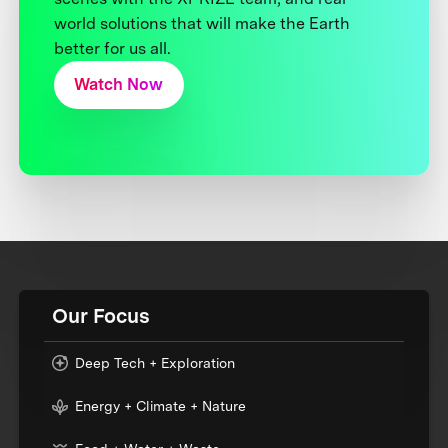
world solutions that will make the Earth
better for us all.
Watch Now
Our Focus
Deep Tech + Exploration
Energy + Climate + Nature