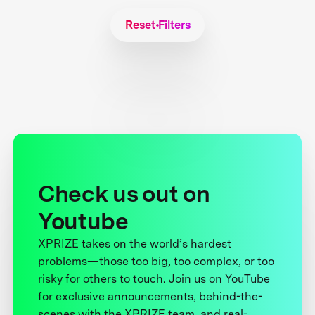
Reset Filters
Check us out on
Youtube
XPRIZE takes on the world’s hardest
problems—those too big, too complex, or too
risky for others to touch. Join us on YouTube
for exclusive announcements, behind-the-
scenes with the XPRIZE team, and real-