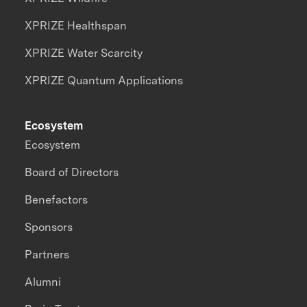
XPRIZE Healthspan
XPRIZE Water Scarcity
XPRIZE Quantum Applications
Ecosystem
Ecosystem
Board of Directors
Benefactors
Sponsors
Partners
Alumni