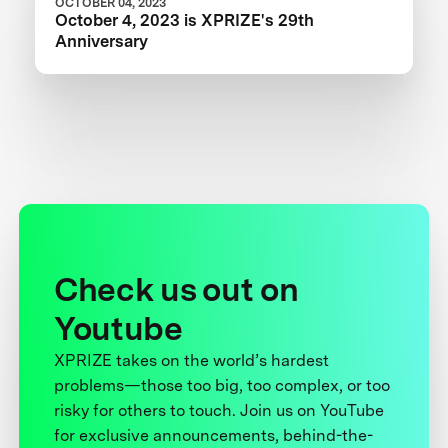
OCTOBER 04, 2023
October 4, 2023 is XPRIZE's 29th
Anniversary
Check us out on
Youtube
XPRIZE takes on the world’s hardest
problems—those too big, too complex, or too
risky for others to touch. Join us on YouTube
for exclusive announcements, behind-the-