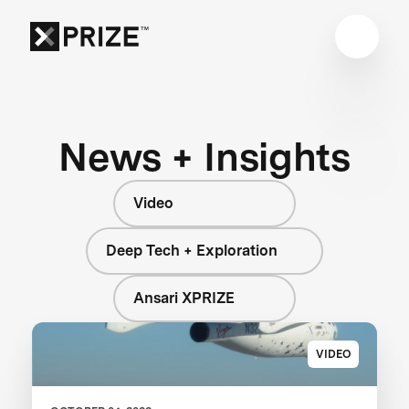
News + Insights
Video
Deep Tech + Exploration
Ansari XPRIZE
VIDEO