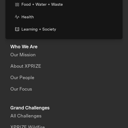
Food + Water + Waste
Health
Learning + Society
Who We Are
Our Mission
About XPRIZE
Our People
Our Focus
Grand Challenges
All Challenges
XPRIZE Wildfire