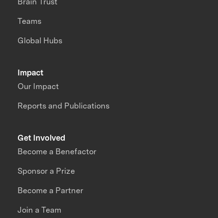
Brain Trust
Teams
Global Hubs
Impact
Our Impact
Reports and Publications
Get Involved
Become a Benefactor
Sponsor a Prize
Become a Partner
Join a Team