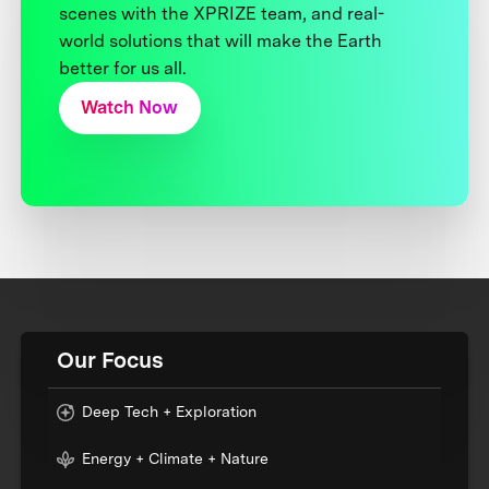
scenes with the XPRIZE team, and real-
world solutions that will make the Earth
better for us all.
Watch Now
Our Focus
Deep Tech + Exploration
Energy + Climate + Nature