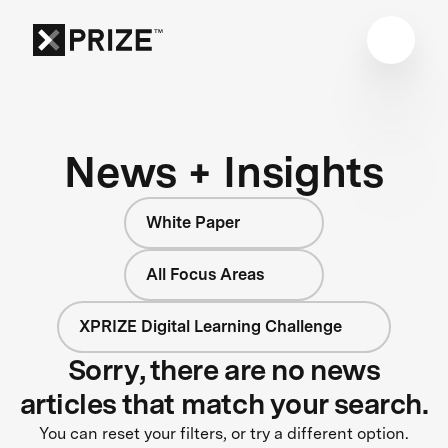
News + Insights
White Paper
All Focus Areas
XPRIZE Digital Learning Challenge
Sorry, there are no news
articles that match your search.
You can reset your filters, or try a different option.