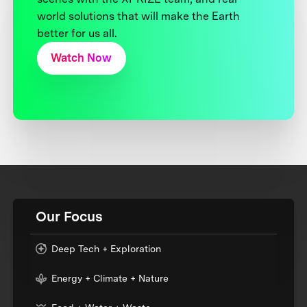
world solutions that will make the Earth
better for us all.
Watch Now
Our Focus
Deep Tech + Exploration
Energy + Climate + Nature