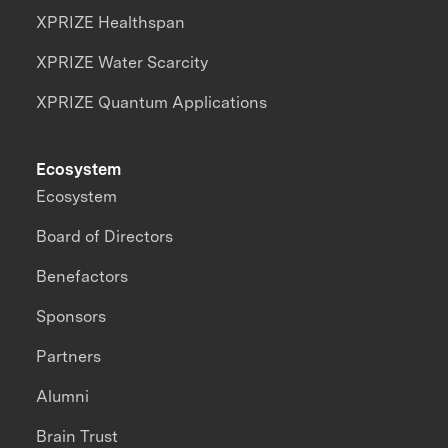
XPRIZE Healthspan
XPRIZE Water Scarcity
XPRIZE Quantum Applications
Ecosystem
Ecosystem
Board of Directors
Benefactors
Sponsors
Partners
Alumni
Brain Trust