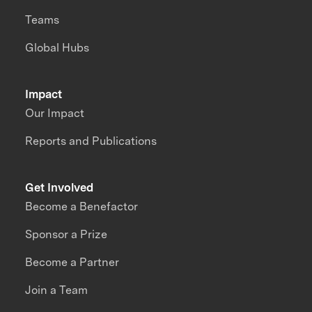
Teams
Global Hubs
Impact
Our Impact
Reports and Publications
Get Involved
Become a Benefactor
Sponsor a Prize
Become a Partner
Join a Team