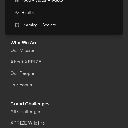
Food + Water + Waste
Health
Learning + Society
Who We Are
Our Mission
About XPRIZE
Our People
Our Focus
Grand Challenges
All Challenges
XPRIZE Wildfire