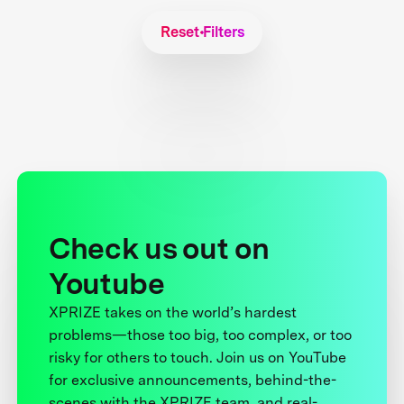
Reset Filters
Check us out on
Youtube
XPRIZE takes on the world’s hardest
problems—those too big, too complex, or too
risky for others to touch. Join us on YouTube
for exclusive announcements, behind-the-
scenes with the XPRIZE team, and real-