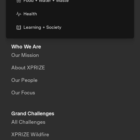
Food + Water + Waste
Health
Learning + Society
Who We Are
Our Mission
About XPRIZE
Our People
Our Focus
Grand Challenges
All Challenges
XPRIZE Wildfire