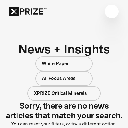
News + Insights
White Paper
All Focus Areas
XPRIZE Critical Minerals
Sorry, there are no news
articles that match your search.
You can reset your filters, or try a different option.