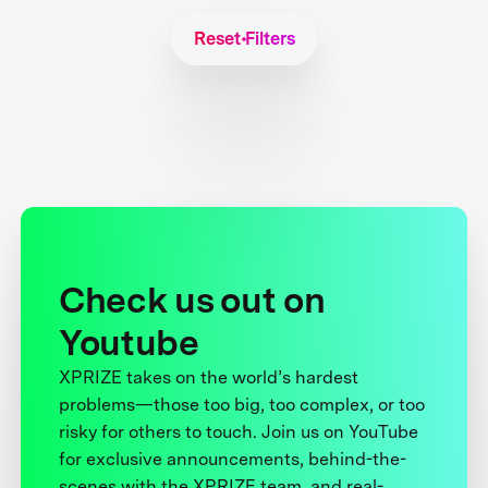
Reset Filters
Check us out on
Youtube
XPRIZE takes on the world’s hardest
problems—those too big, too complex, or too
risky for others to touch. Join us on YouTube
for exclusive announcements, behind-the-
scenes with the XPRIZE team, and real-