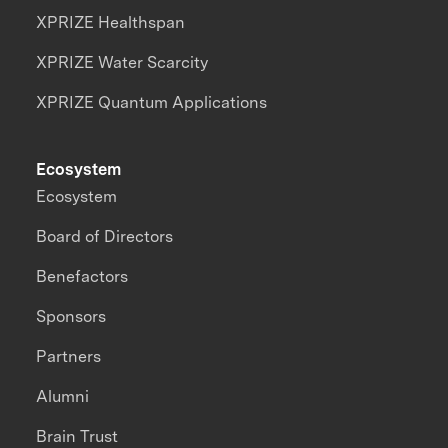
XPRIZE Healthspan
XPRIZE Water Scarcity
XPRIZE Quantum Applications
Ecosystem
Ecosystem
Board of Directors
Benefactors
Sponsors
Partners
Alumni
Brain Trust