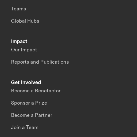
Teams
Global Hubs
Impact
Our Impact
Reports and Publications
Get Involved
Become a Benefactor
Sponsor a Prize
Become a Partner
Join a Team