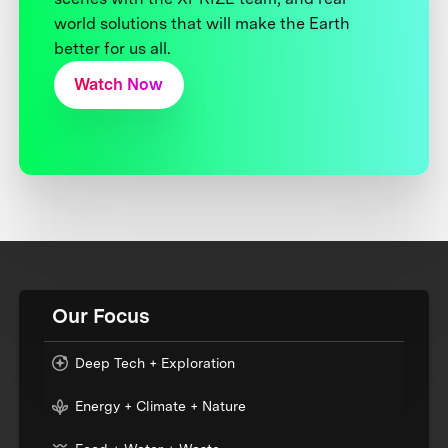
world solutions that will make the Earth
better for us all.
Watch Now
Our Focus
Deep Tech + Exploration
Energy + Climate + Nature