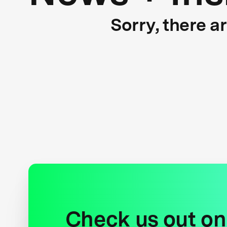
Sorry, there a
Check us out on