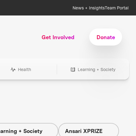
News + Insights
Team Portal
Get Involved
Donate
Health
Learning + Society
arning + Society
Ansari XPRIZE