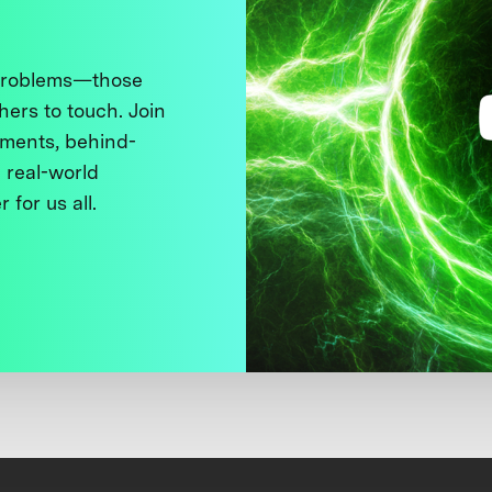
 problems—those
thers to touch. Join
ments, behind-
 real-world
 for us all.