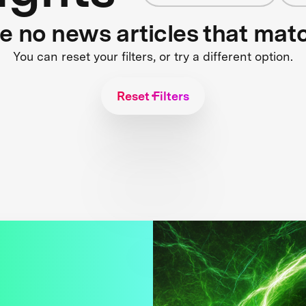
re no news articles that mat
You can reset your filters, or try a different option.
Reset Filters