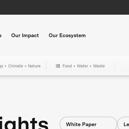
s
Our Impact
Our Ecosystem
gy + Climate + Nature
Food + Water + Waste
ights
White Paper
Le