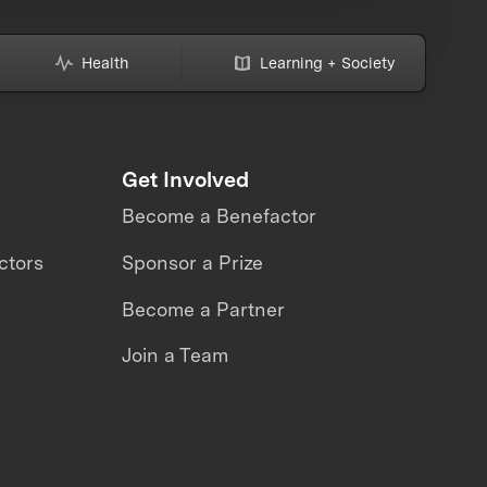
Health
Learning + Society
Get Involved
Become a Benefactor
ctors
Sponsor a Prize
Become a Partner
Join a Team