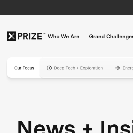
Who We Are
Grand Challenge
Our Focus
Deep Tech + Exploration
Ener
News + Ins