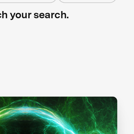
ch your search.