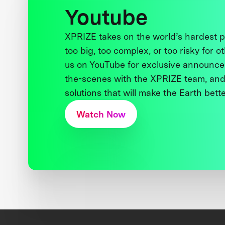
Youtube
XPRIZE takes on the world’s hardest
too big, too complex, or too risky for o
us on YouTube for exclusive announce
the-scenes with the XPRIZE team, and
solutions that will make the Earth better
Watch Now