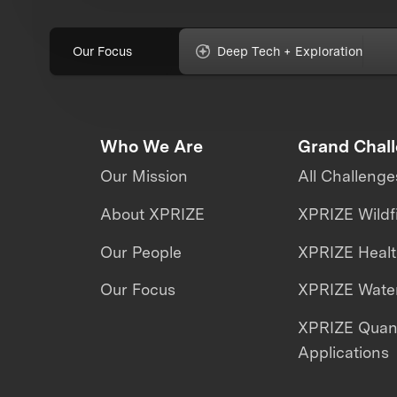
Our Focus
Deep Tech + Exploration
Who We Are
Grand Chal
Our Mission
All Challenge
About XPRIZE
XPRIZE Wildf
Our People
XPRIZE Heal
Our Focus
XPRIZE Water
XPRIZE Qua
Applications