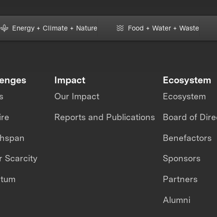
Energy + Climate + Nature
Food + Water + Waste
lenges
Impact
Ecosystem
s
Our Impact
Ecosystem
ire
Reports and Publications
Board of Dire
thspan
Benefactors
 Scarcity
Sponsors
ntum
Partners
Alumni