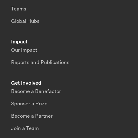
Teams
Global Hubs
Impact
Our Impact
Reports and Publications
Get Involved
Become a Benefactor
Sponsor a Prize
Become a Partner
Join a Team