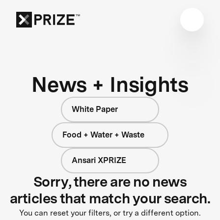
News + Insights
White Paper
Food + Water + Waste
Ansari XPRIZE
Sorry, there are no news
articles that match your search.
You can reset your filters, or try a different option.