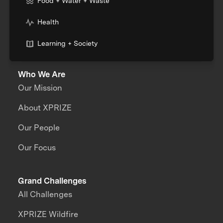
Food + Water + Waste
Health
Learning + Society
Who We Are
Our Mission
About XPRIZE
Our People
Our Focus
Grand Challenges
All Challenges
XPRIZE Wildfire