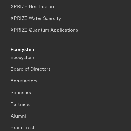
XPRIZE Healthspan
XPRIZE Water Scarcity
XPRIZE Quantum Applications
Ecosystem
Ecosystem
Board of Directors
Benefactors
Sponsors
Partners
Alumni
Brain Trust