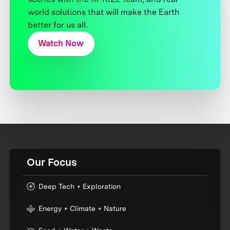
world solutions that will make the Earth
better for us all.
Watch Now
Our Focus
Deep Tech + Exploration
Energy + Climate + Nature