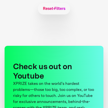
Reset Filters
Check us out on
Youtube
XPRIZE takes on the world’s hardest
problems—those too big, too complex, or too
risky for others to touch. Join us on YouTube
for exclusive announcements, behind-the-
scenes with the XPRIZE team, and real-