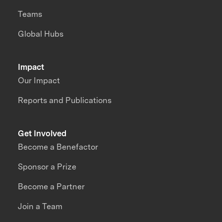
Teams
Global Hubs
Impact
Our Impact
Reports and Publications
Get Involved
Become a Benefactor
Sponsor a Prize
Become a Partner
Join a Team