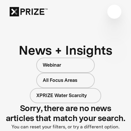
News + Insights
Webinar
All Focus Areas
XPRIZE Water Scarcity
Sorry, there are no news
articles that match your search.
You can reset your filters, or try a different option.