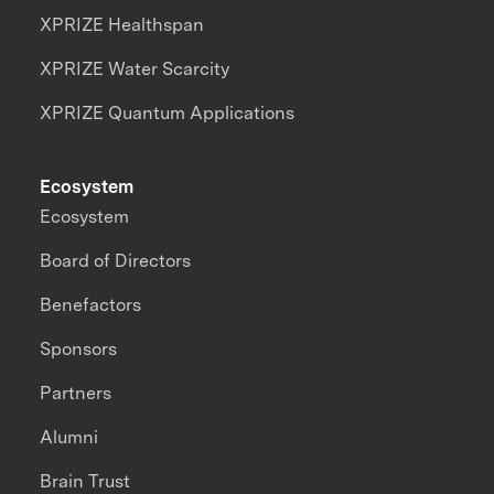
XPRIZE Healthspan
XPRIZE Water Scarcity
XPRIZE Quantum Applications
Ecosystem
Ecosystem
Board of Directors
Benefactors
Sponsors
Partners
Alumni
Brain Trust