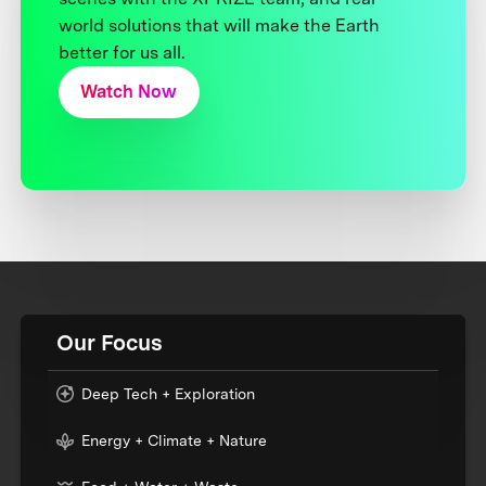
world solutions that will make the Earth
better for us all.
Watch Now
Our Focus
Deep Tech + Exploration
Energy + Climate + Nature