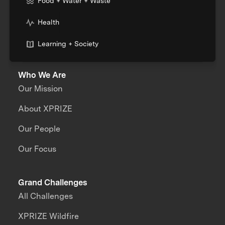
Food + Water + Waste
Health
Learning + Society
Who We Are
Our Mission
About XPRIZE
Our People
Our Focus
Grand Challenges
All Challenges
XPRIZE Wildfire