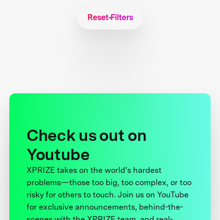
Reset Filters
Check us out on
Youtube
XPRIZE takes on the world’s hardest
problems—those too big, too complex, or too
risky for others to touch. Join us on YouTube
for exclusive announcements, behind-the-
scenes with the XPRIZE team, and real-