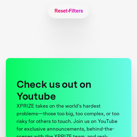
Reset Filters
Check us out on
Youtube
XPRIZE takes on the world’s hardest
problems—those too big, too complex, or too
risky for others to touch. Join us on YouTube
for exclusive announcements, behind-the-
scenes with the XPRIZE team, and real-