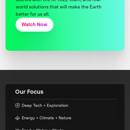
world solutions that will make the Earth
better for us all.
Watch Now
Our Focus
Deep Tech + Exploration
Energy + Climate + Nature