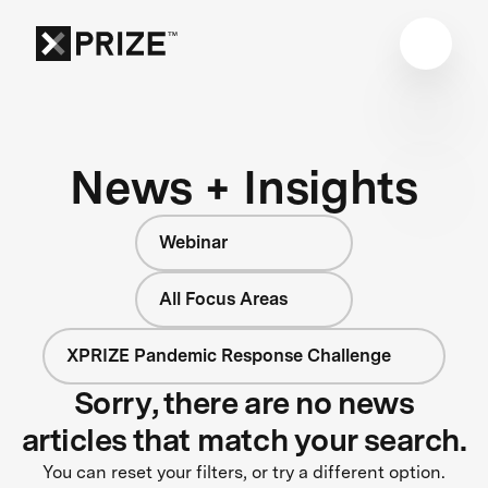
News + Insights
Webinar
All Focus Areas
XPRIZE Pandemic Response Challenge
Sorry, there are no news
articles that match your search.
You can reset your filters, or try a different option.