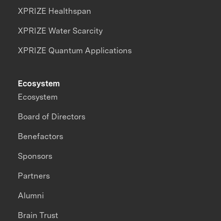
XPRIZE Healthspan
XPRIZE Water Scarcity
XPRIZE Quantum Applications
Ecosystem
Ecosystem
Board of Directors
Benefactors
Sponsors
Partners
Alumni
Brain Trust