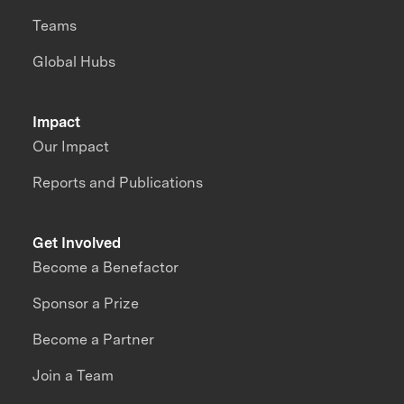
Teams
Global Hubs
Impact
Our Impact
Reports and Publications
Get Involved
Become a Benefactor
Sponsor a Prize
Become a Partner
Join a Team