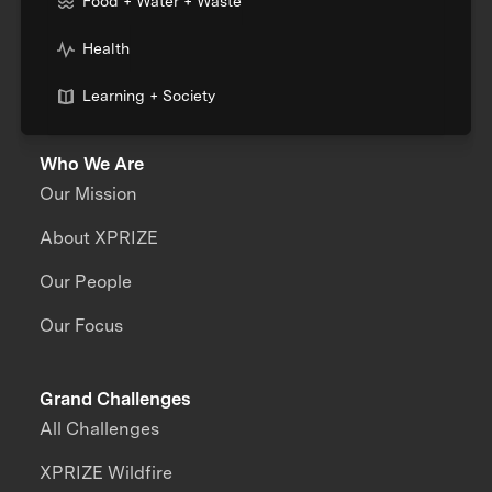
Food + Water + Waste
Health
Learning + Society
Who We Are
Our Mission
About XPRIZE
Our People
Our Focus
Grand Challenges
All Challenges
XPRIZE Wildfire