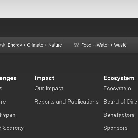
Energy + Climate + Nature
Food + Water + Waste
lenges
Impact
Ecosystem
s
Our Impact
Ecosystem
ire
Reports and Publications
Board of Dire
thspan
Benefactors
 Scarcity
Sponsors