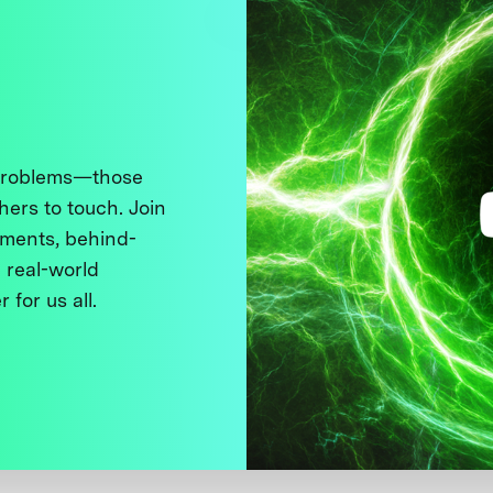
 problems—those
thers to touch. Join
ments, behind-
 real-world
 for us all.