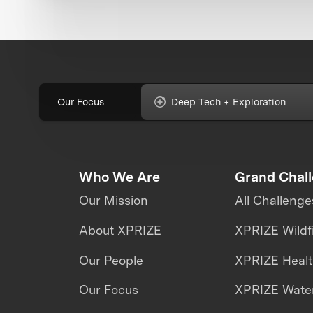
Our Focus
Deep Tech + Exploration
Who We Are
Grand Chal
Our Mission
All Challenge
About XPRIZE
XPRIZE Wildf
Our People
XPRIZE Heal
Our Focus
XPRIZE Water