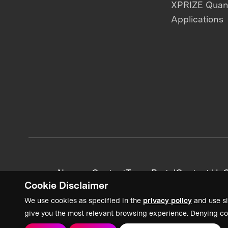
XPRIZE Qua
Applications
News + Content
Team Portal
Contact Us
C
Cookie Disclaimer
We use cookies as specified in the
privacy policy
and use si
give you the most relevant browsing experience. Denying co