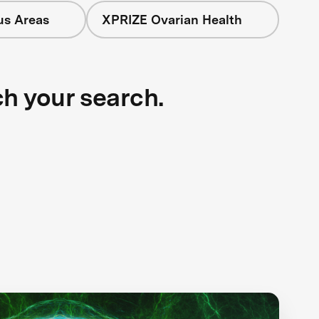
us Areas
XPRIZE Ovarian Health
ch your search.