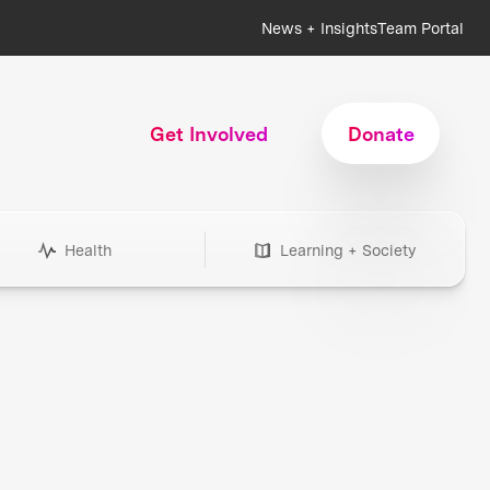
News + Insights
Team Portal
Get Involved
Donate
Health
Learning + Society