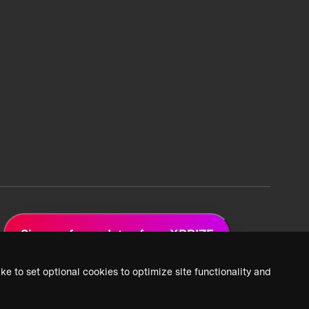
Sign up for updates from XPRIZE
ke to set optional cookies to optimize site functionality and