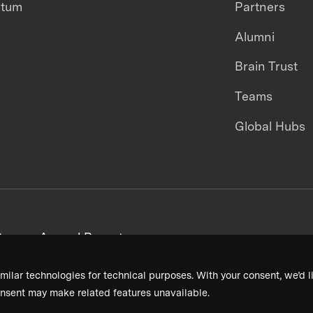
ntum
Partners
Alumni
Brain Trust
Teams
Global Hubs
areers
Annual Reports
milar technologies for technical purposes. With your consent, we’d li
nsent may make related features unavailable.