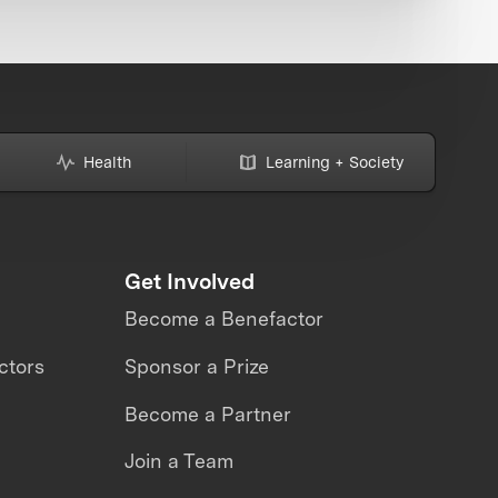
Health
Learning + Society
Get Involved
Become a Benefactor
ctors
Sponsor a Prize
Become a Partner
Join a Team