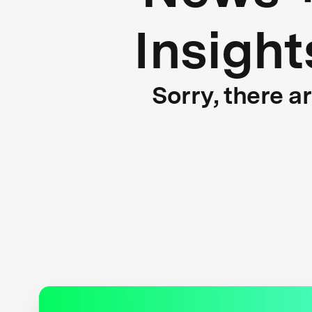
Insight
Sorry, there a