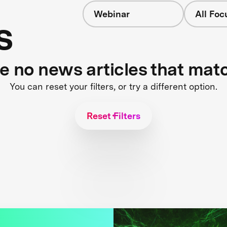
Webinar
All Foc
s
re no news articles that mat
You can reset your filters, or try a different option.
Reset Filters