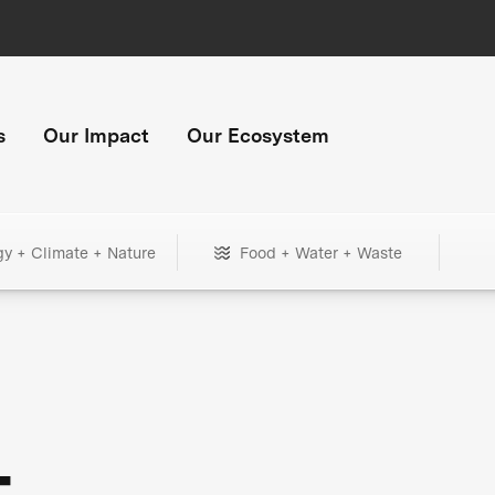
s
Our Impact
Our Ecosystem
gy + Climate + Nature
Food + Water + Waste
+