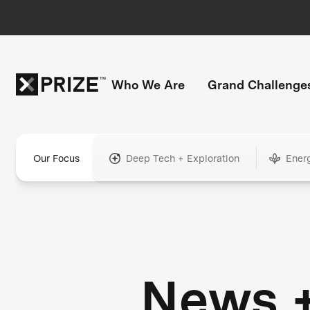
Who We Are
Grand Challenge
Our Focus
Deep Tech + Exploration
Ener
News 