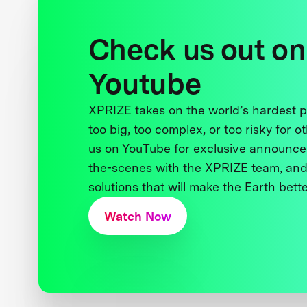
Check us out on
Youtube
XPRIZE takes on the world’s hardest
too big, too complex, or too risky for o
us on YouTube for exclusive announce
the-scenes with the XPRIZE team, and
solutions that will make the Earth better
Watch Now