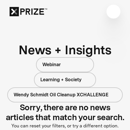
News + Insights
Webinar
Learning + Society
Wendy Schmidt Oil Cleanup XCHALLENGE
Sorry, there are no news
articles that match your search.
You can reset your filters, or try a different option.