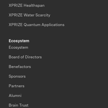
XPRIZE Healthspan
XPRIZE Water Scarcity
XPRIZE Quantum Applications
Ecosystem
Ecosystem
Board of Directors
Benefactors
Sponsors
Partners
Alumni
Brain Trust