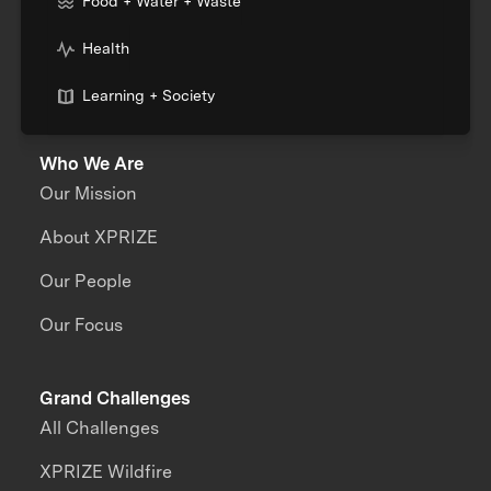
Food + Water + Waste
Health
Learning + Society
Who We Are
Our Mission
About XPRIZE
Our People
Our Focus
Grand Challenges
All Challenges
XPRIZE Wildfire