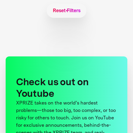
Reset Filters
Check us out on
Youtube
XPRIZE takes on the world’s hardest
problems—those too big, too complex, or too
risky for others to touch. Join us on YouTube
for exclusive announcements, behind-the-
scenes with the XPRIZE team, and real-