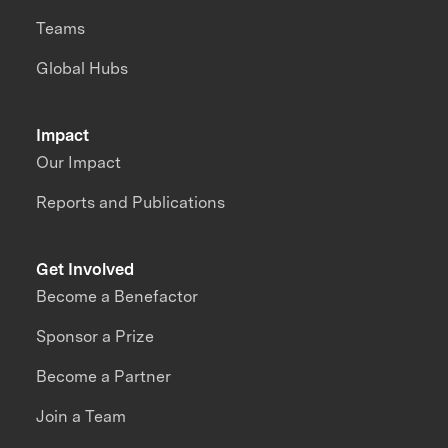
Teams
Global Hubs
Impact
Our Impact
Reports and Publications
Get Involved
Become a Benefactor
Sponsor a Prize
Become a Partner
Join a Team