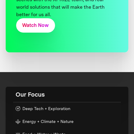
world solutions that will make the Earth
better for us all.
Watch Now
Our Focus
Deep Tech + Exploration
Energy + Climate + Nature