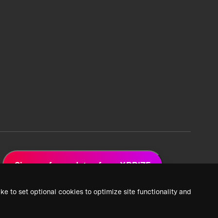
Sign up for updates from XPRIZE
ke to set optional cookies to optimize site functionality and