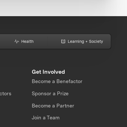
Health
Learning + Society
Get Involved
Become a Benefactor
ctors
Sponsor a Prize
Become a Partner
Join a Team