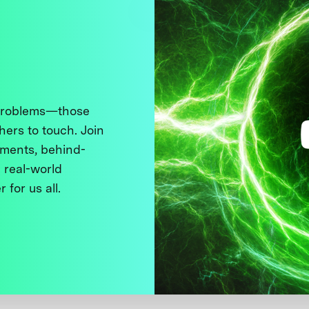
 problems—those
thers to touch. Join
ments, behind-
 real-world
 for us all.