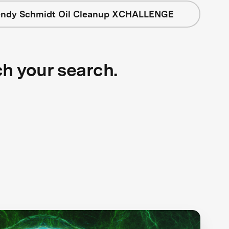
ndy Schmidt Oil Cleanup XCHALLENGE
ch your search.