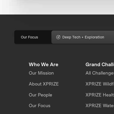
Our Focus
Deep Tech + Exploration
Who We Are
Grand Chal
Our Mission
All Challenge
About XPRIZE
XPRIZE Wildf
Our People
XPRIZE Heal
Our Focus
XPRIZE Water