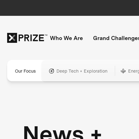
Who We Are
Grand Challenge
Our Focus
Deep Tech + Exploration
Ener
News +