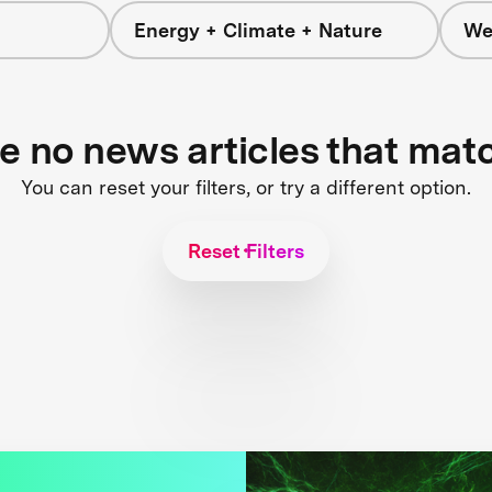
Energy + Climate + Nature
We
re no news articles that mat
You can reset your filters, or try a different option.
Reset Filters