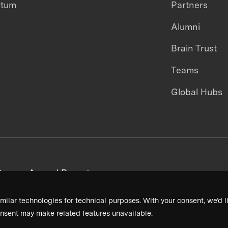
ntum
Partners
Alumni
Brain Trust
Teams
Global Hubs
areers
Annual Reports
milar technologies for technical purposes. With your consent, we’d li
nsent may make related features unavailable.