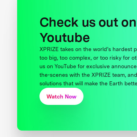
Check us out on
Youtube
XPRIZE takes on the world’s hardest
too big, too complex, or too risky for o
us on YouTube for exclusive announce
the-scenes with the XPRIZE team, and
solutions that will make the Earth better
Watch Now