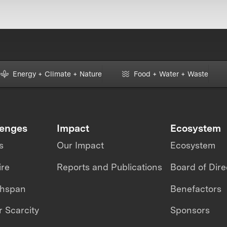
Energy + Climate + Nature
Food + Water + Waste
lenges
Impact
Ecosystem
s
Our Impact
Ecosystem
ire
Reports and Publications
Board of Dire
thspan
Benefactors
 Scarcity
Sponsors