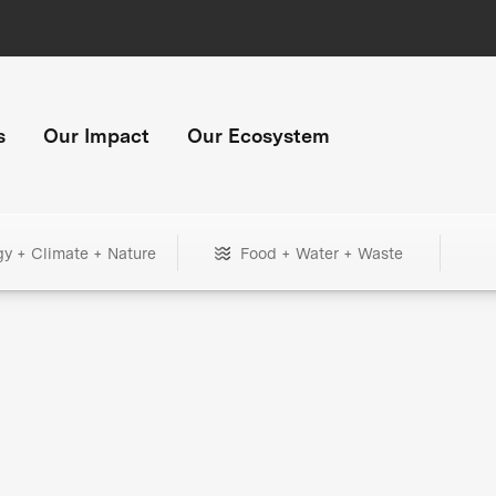
s
Our Impact
Our Ecosystem
gy + Climate + Nature
Food + Water + Waste