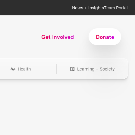
News + Insights
Team Portal
Get Involved
Donate
Health
Learning + Society