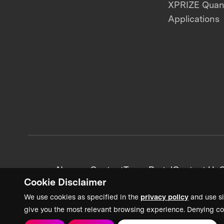
XPRIZE Qua
Applications
News + Content
Team Portal
Contact Us
C
Cookie Disclaimer
We use cookies as specified in the
privacy policy
and use si
give you the most relevant browsing experience. Denying co