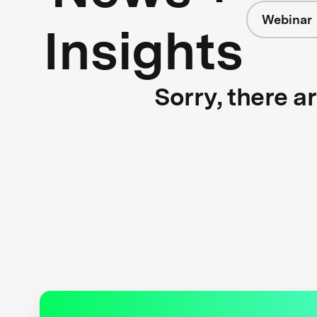
Webinar
Insights
Sorry, there a