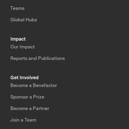
Teams
Global Hubs
Impact
Our Impact
Reports and Publications
Get Involved
Become a Benefactor
Sponsor a Prize
Become a Partner
Join a Team