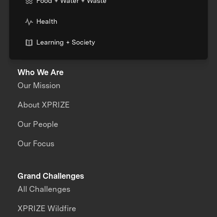
Food + Water + Waste
Health
Learning + Society
Who We Are
Our Mission
About XPRIZE
Our People
Our Focus
Grand Challenges
All Challenges
XPRIZE Wildfire