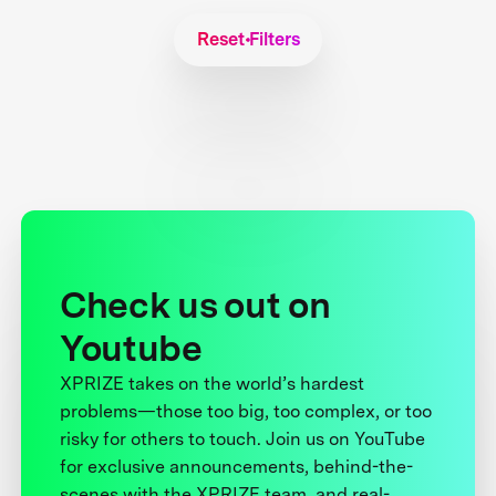
Reset Filters
Check us out on
Youtube
XPRIZE takes on the world’s hardest
problems—those too big, too complex, or too
risky for others to touch. Join us on YouTube
for exclusive announcements, behind-the-
scenes with the XPRIZE team, and real-