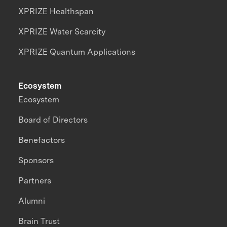
XPRIZE Healthspan
XPRIZE Water Scarcity
XPRIZE Quantum Applications
Ecosystem
Ecosystem
Board of Directors
Benefactors
Sponsors
Partners
Alumni
Brain Trust