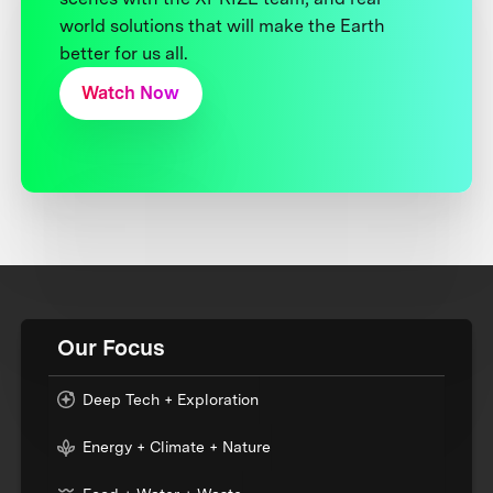
world solutions that will make the Earth
better for us all.
Watch Now
Our Focus
Deep Tech + Exploration
Energy + Climate + Nature