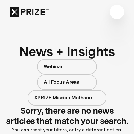
News + Insights
Webinar
All Focus Areas
XPRIZE Mission Methane
Sorry, there are no news
articles that match your search.
You can reset your filters, or try a different option.