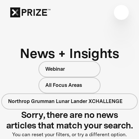
News + Insights
Webinar
All Focus Areas
Northrop Grumman Lunar Lander XCHALLENGE
Sorry, there are no news
articles that match your search.
You can reset your filters, or try a different option.