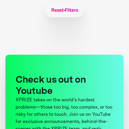
Reset Filters
Check us out on
Youtube
XPRIZE takes on the world’s hardest
problems—those too big, too complex, or too
risky for others to touch. Join us on YouTube
for exclusive announcements, behind-the-
scenes with the XPRIZE team, and real-