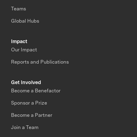
Teams
Global Hubs
Impact
Our Impact
Reports and Publications
Get Involved
Become a Benefactor
Sponsor a Prize
Become a Partner
Join a Team