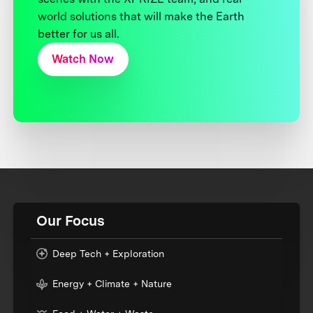
world solutions that will make the Earth
better for us all.
Watch Now
Our Focus
Deep Tech + Exploration
Energy + Climate + Nature