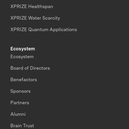
XPRIZE Healthspan
XPRIZE Water Scarcity
XPRIZE Quantum Applications
Ecosystem
Ecosystem
Board of Directors
Benefactors
Sponsors
Partners
Alumni
Brain Trust