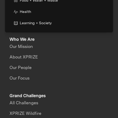
Food + Water + Waste
Health
Learning + Society
Who We Are
Our Mission
About XPRIZE
Our People
Our Focus
Grand Challenges
All Challenges
XPRIZE Wildfire