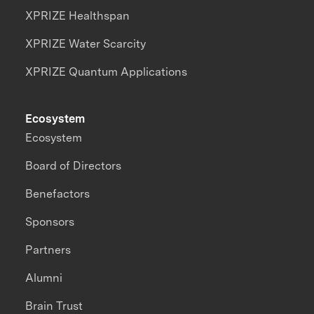
XPRIZE Healthspan
XPRIZE Water Scarcity
XPRIZE Quantum Applications
Ecosystem
Ecosystem
Board of Directors
Benefactors
Sponsors
Partners
Alumni
Brain Trust