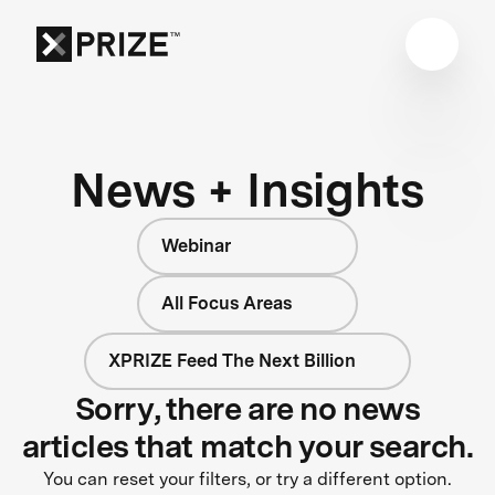
News + Insights
Webinar
All Focus Areas
XPRIZE Feed The Next Billion
Sorry, there are no news
articles that match your search.
You can reset your filters, or try a different option.