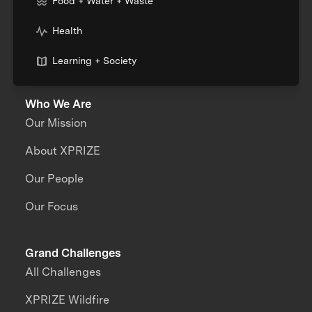
Food + Water + Waste
Health
Learning + Society
Who We Are
Our Mission
About XPRIZE
Our People
Our Focus
Grand Challenges
All Challenges
XPRIZE Wildfire