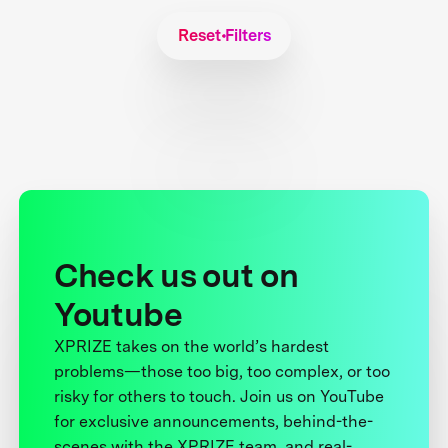
Reset Filters
Check us out on
Youtube
XPRIZE takes on the world’s hardest
problems—those too big, too complex, or too
risky for others to touch. Join us on YouTube
for exclusive announcements, behind-the-
scenes with the XPRIZE team, and real-