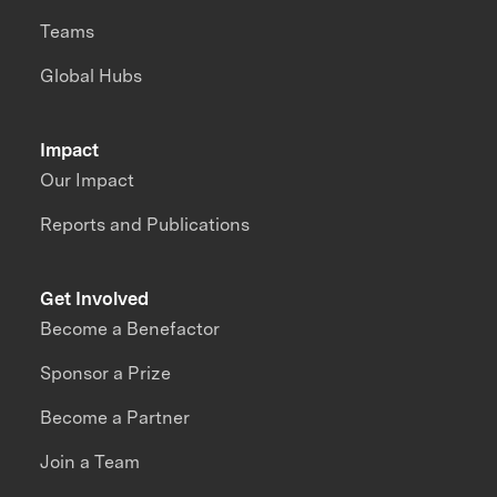
Teams
Global Hubs
Impact
Our Impact
Reports and Publications
Get Involved
Become a Benefactor
Sponsor a Prize
Become a Partner
Join a Team