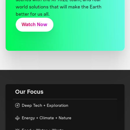
world solutions that will make the Earth
better for us all.
Watch Now
Our Focus
Deep Tech + Exploration
Energy + Climate + Nature