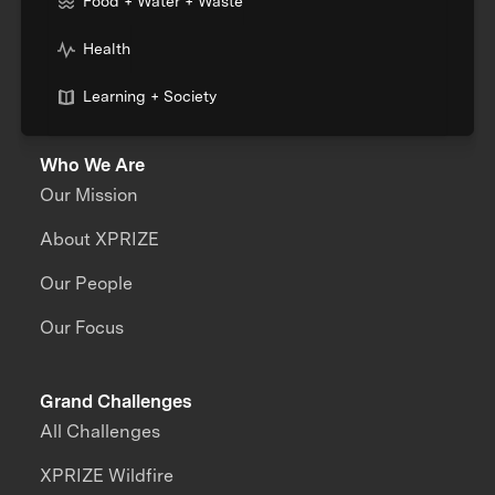
Food + Water + Waste
Health
Learning + Society
Who We Are
Our Mission
About XPRIZE
Our People
Our Focus
Grand Challenges
All Challenges
XPRIZE Wildfire