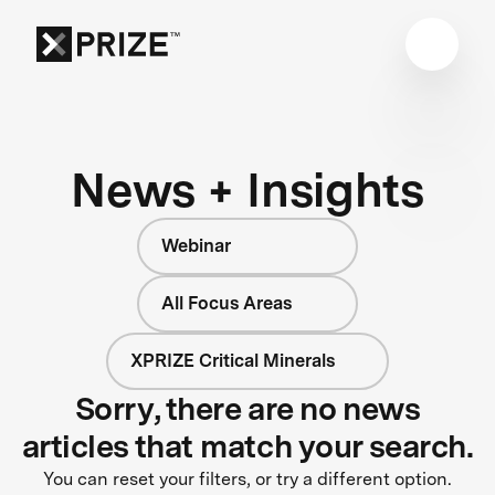
News + Insights
Webinar
All Focus Areas
XPRIZE Critical Minerals
Sorry, there are no news
articles that match your search.
You can reset your filters, or try a different option.