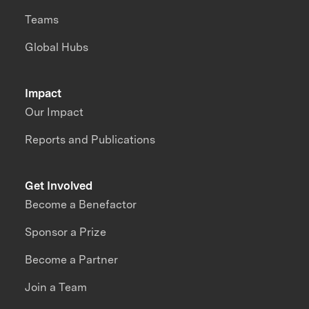
Teams
Global Hubs
Impact
Our Impact
Reports and Publications
Get Involved
Become a Benefactor
Sponsor a Prize
Become a Partner
Join a Team