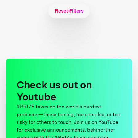
Reset Filters
Check us out on
Youtube
XPRIZE takes on the world’s hardest
problems—those too big, too complex, or too
risky for others to touch. Join us on YouTube
for exclusive announcements, behind-the-
scenes with the XPRIZE team, and real-