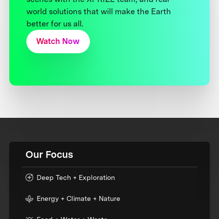
world solutions that will make the Earth
better for us all.
Watch Now
Our Focus
Deep Tech + Exploration
Energy + Climate + Nature