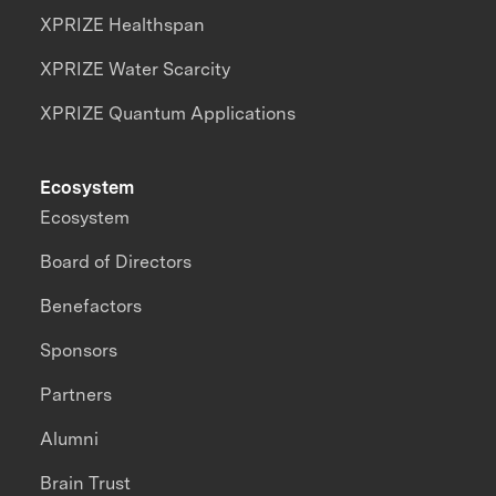
XPRIZE Healthspan
XPRIZE Water Scarcity
XPRIZE Quantum Applications
Ecosystem
Ecosystem
Board of Directors
Benefactors
Sponsors
Partners
Alumni
Brain Trust