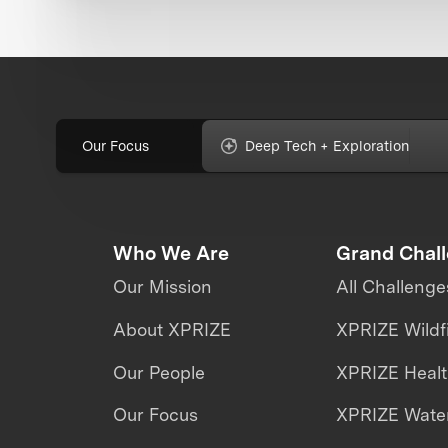
Our Focus
Deep Tech + Exploration
Who We Are
Grand Chal
Our Mission
All Challenge
About XPRIZE
XPRIZE Wildf
Our People
XPRIZE Heal
Our Focus
XPRIZE Water