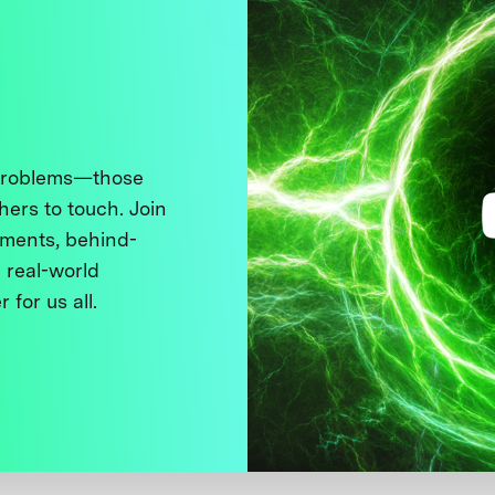
 problems—those
thers to touch. Join
ments, behind-
 real-world
 for us all.