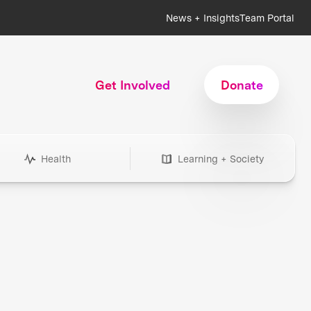
News + Insights
Team Portal
Get Involved
Donate
Health
Learning + Society