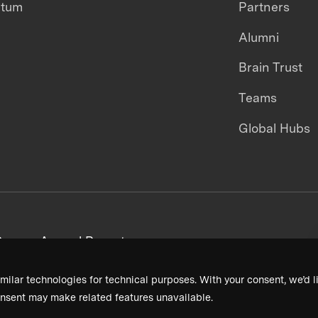
ntum
Partners
Alumni
Brain Trust
Teams
Global Hubs
areers
Annual Reports
milar technologies for technical purposes. With your consent, we’d li
nsent may make related features unavailable.