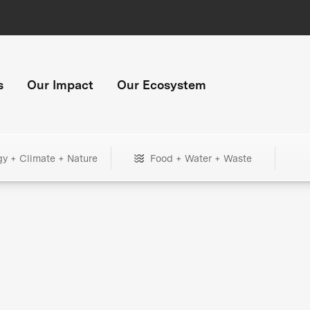
s
Our Impact
Our Ecosystem
gy + Climate + Nature
Food + Water + Waste
+