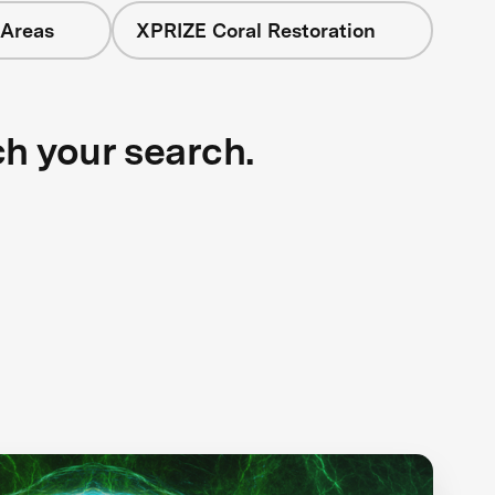
 Areas
XPRIZE Coral Restoration
ch your search.