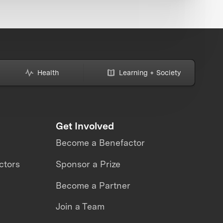
Health
Learning + Society
Get Involved
Become a Benefactor
ctors
Sponsor a Prize
Become a Partner
Join a Team