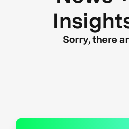
Insight
Sorry, there a