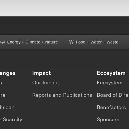
Energy + Climate + Nature
Food + Water + Waste
lenges
Impact
Ecosystem
s
Our Impact
Ecosystem
ire
Reports and Publications
Board of Dire
thspan
Benefactors
 Scarcity
Sponsors