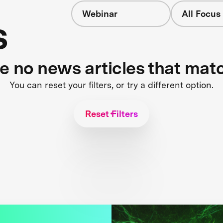
Webinar
All Focus
s
re no news articles that mat
You can reset your filters, or try a different option.
Reset Filters