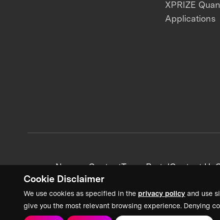
XPRIZE Qua
Applications
News + Content
Team Portal
Contact Us
C
Cookie Disclaimer
We use cookies as specified in the
privacy policy
and use si
give you the most relevant browsing experience. Denying co