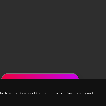
Sign up for updates from XPRIZE
ke to set optional cookies to optimize site functionality and