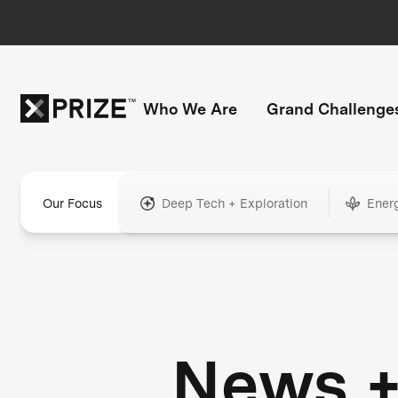
Who We Are
Grand Challenge
Our Focus
Deep Tech + Exploration
Ener
News 