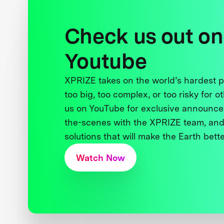
Check us out on
Youtube
XPRIZE takes on the world’s hardest
too big, too complex, or too risky for o
us on YouTube for exclusive announce
the-scenes with the XPRIZE team, and
solutions that will make the Earth better
Watch Now