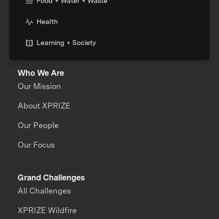
Food + Water + Waste
Health
Learning + Society
Who We Are
Our Mission
About XPRIZE
Our People
Our Focus
Grand Challenges
All Challenges
XPRIZE Wildfire