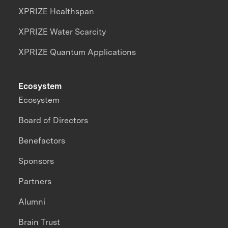
XPRIZE Healthspan
XPRIZE Water Scarcity
XPRIZE Quantum Applications
Ecosystem
Ecosystem
Board of Directors
Benefactors
Sponsors
Partners
Alumni
Brain Trust