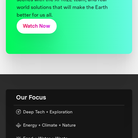
world solutions that will make the Earth
better for us all.
Watch Now
Our Focus
Deep Tech + Exploration
Energy + Climate + Nature