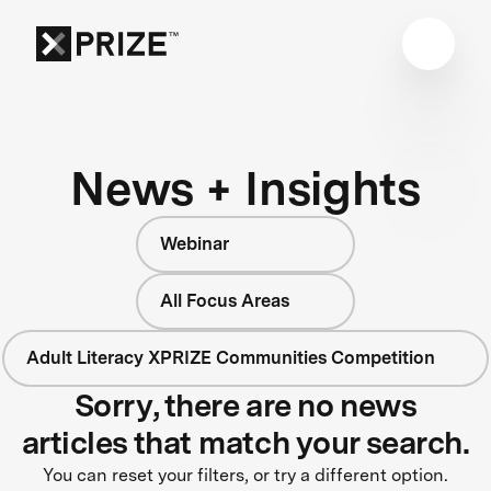
News + Insights
Webinar
All Focus Areas
Adult Literacy XPRIZE Communities Competition
Sorry, there are no news
articles that match your search.
You can reset your filters, or try a different option.