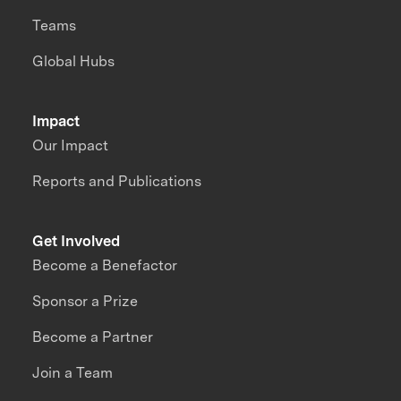
Teams
Global Hubs
Impact
Our Impact
Reports and Publications
Get Involved
Become a Benefactor
Sponsor a Prize
Become a Partner
Join a Team