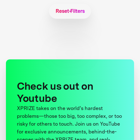
Reset Filters
Check us out on
Youtube
XPRIZE takes on the world’s hardest
problems—those too big, too complex, or too
risky for others to touch. Join us on YouTube
for exclusive announcements, behind-the-
scenes with the XPRIZE team, and real-