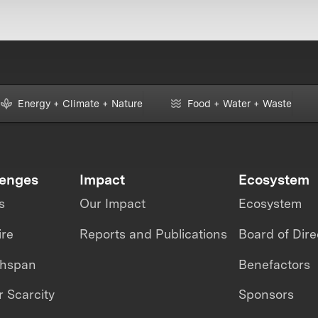
Energy + Climate + Nature
Food + Water + Waste
lenges
Impact
Ecosystem
s
Our Impact
Ecosystem
ire
Reports and Publications
Board of Dire
thspan
Benefactors
 Scarcity
Sponsors