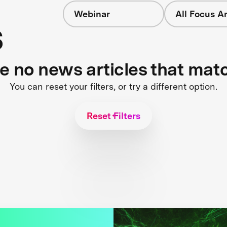
Webinar
All Focus A
s
re no news articles that mat
You can reset your filters, or try a different option.
Reset Filters