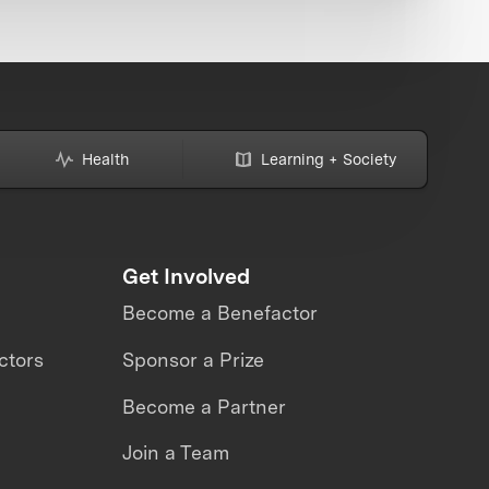
Health
Learning + Society
Get Involved
Become a Benefactor
ctors
Sponsor a Prize
Become a Partner
Join a Team