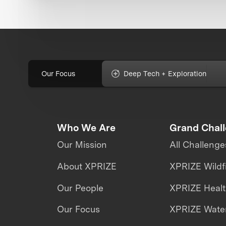
Our Focus
Deep Tech + Exploration
Who We Are
Grand Chal
Our Mission
All Challenge
About XPRIZE
XPRIZE Wildf
Our People
XPRIZE Heal
Our Focus
XPRIZE Water