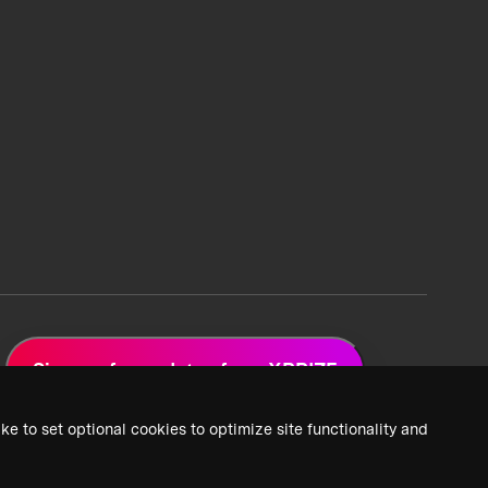
Sign up for updates from XPRIZE
ke to set optional cookies to optimize site functionality and