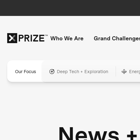
Who We Are
Grand Challenge
Our Focus
Deep Tech + Exploration
Ener
News +