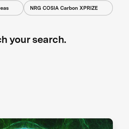
reas
NRG COSIA Carbon XPRIZE
ch your search.