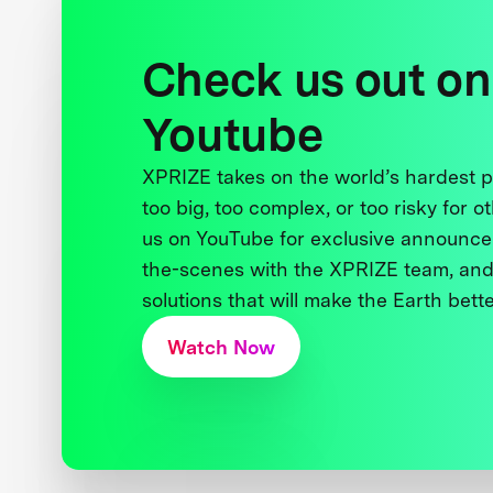
Check us out on
Youtube
XPRIZE takes on the world’s hardest
too big, too complex, or too risky for o
us on YouTube for exclusive announce
the-scenes with the XPRIZE team, and
solutions that will make the Earth better
Watch Now