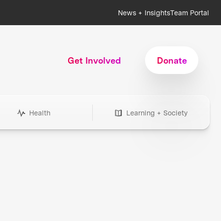
News + Insights
Team Portal
Get Involved
Donate
Health
Learning + Society