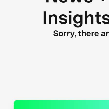
Insight
Sorry, there a