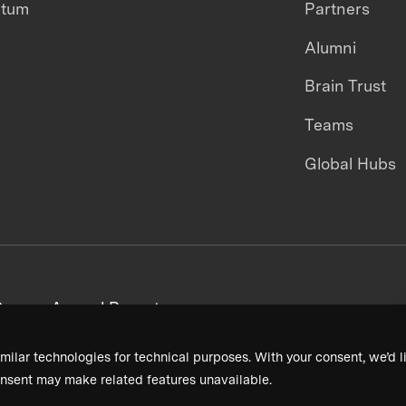
ntum
Partners
Alumni
Brain Trust
Teams
Global Hubs
areers
Annual Reports
milar technologies for technical purposes. With your consent, we’d li
nsent may make related features unavailable.