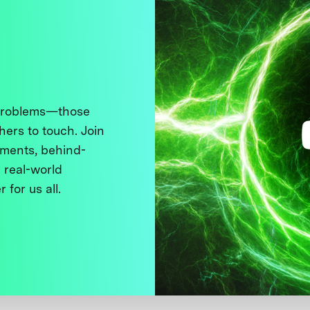
 problems—those
thers to touch. Join
ments, behind-
 real-world
 for us all.