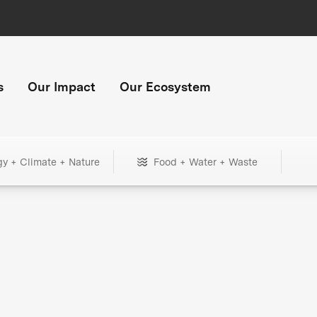
s
Our Impact
Our Ecosystem
gy + Climate + Nature
Food + Water + Waste