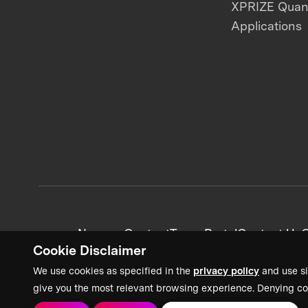
XPRIZE Qua
Applications
News + Content
Team Portal
Contact Us
C
Cookie Disclaimer
We use cookies as specified in the
privacy policy
and use si
give you the most relevant browsing experience. Denying co