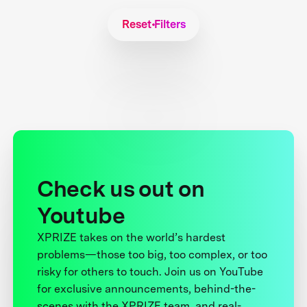
Reset Filters
Check us out on
Youtube
XPRIZE takes on the world’s hardest
problems—those too big, too complex, or too
risky for others to touch. Join us on YouTube
for exclusive announcements, behind-the-
scenes with the XPRIZE team, and real-