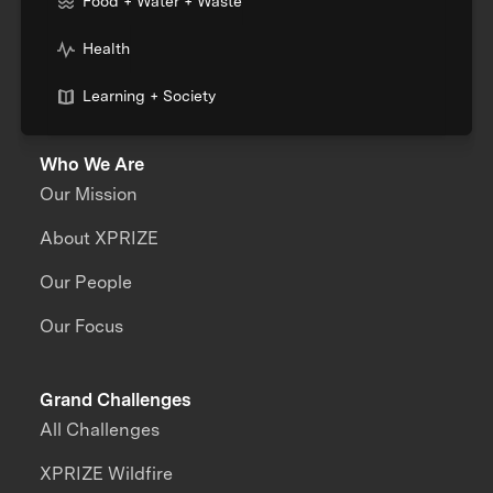
Food + Water + Waste
Health
Learning + Society
Who We Are
Our Mission
About XPRIZE
Our People
Our Focus
Grand Challenges
All Challenges
XPRIZE Wildfire