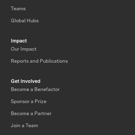
Teams
Global Hubs
Impact
Our Impact
Reports and Publications
Get Involved
Become a Benefactor
Sponsor a Prize
Become a Partner
Join a Team