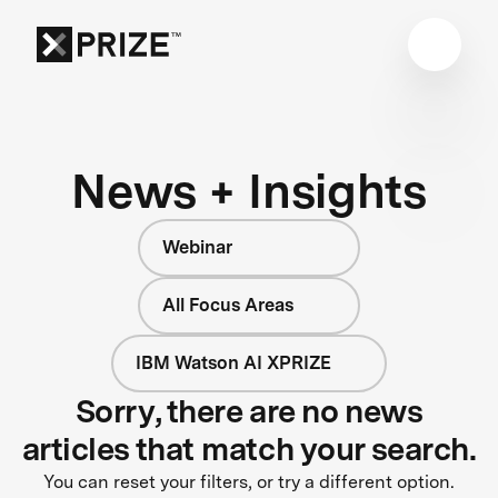
News + Insights
Webinar
All Focus Areas
IBM Watson AI XPRIZE
Sorry, there are no news
articles that match your search.
You can reset your filters, or try a different option.