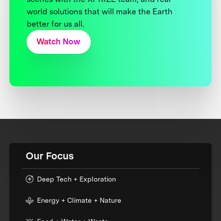
world solutions that will make the Earth
better for us all.
Watch Now
Our Focus
Deep Tech + Exploration
Energy + Climate + Nature