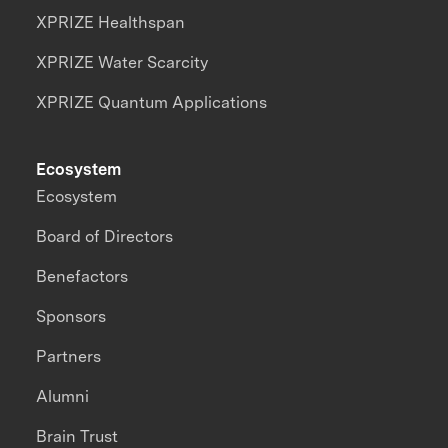
XPRIZE Healthspan
XPRIZE Water Scarcity
XPRIZE Quantum Applications
Ecosystem
Ecosystem
Board of Directors
Benefactors
Sponsors
Partners
Alumni
Brain Trust