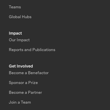
Teams
Global Hubs
Impact
Our Impact
Reports and Publications
Get Involved
Become a Benefactor
Sponsor a Prize
Become a Partner
Join a Team