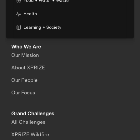
Food + Water + Waste
Health
Learning + Society
Who We Are
Our Mission
About XPRIZE
Our People
Our Focus
Grand Challenges
All Challenges
XPRIZE Wildfire