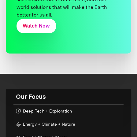
world solutions that will make the Earth
better for us all.
Watch Now
Our Focus
Deep Tech + Exploration
Energy + Climate + Nature