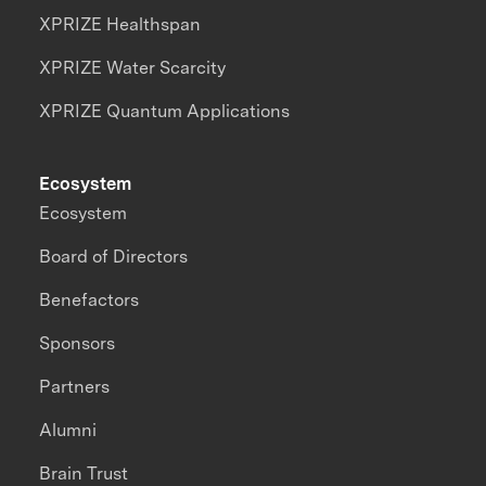
XPRIZE Healthspan
XPRIZE Water Scarcity
XPRIZE Quantum Applications
Ecosystem
Ecosystem
Board of Directors
Benefactors
Sponsors
Partners
Alumni
Brain Trust