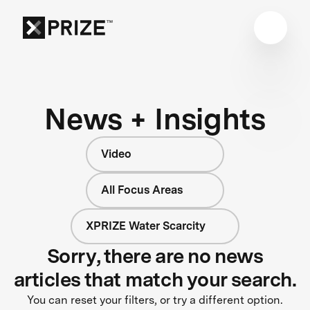
News + Insights
Video
All Focus Areas
XPRIZE Water Scarcity
Sorry, there are no news
articles that match your search.
You can reset your filters, or try a different option.