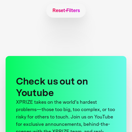
Reset Filters
Check us out on
Youtube
XPRIZE takes on the world’s hardest
problems—those too big, too complex, or too
risky for others to touch. Join us on YouTube
for exclusive announcements, behind-the-
scenes with the XPRIZE team, and real-