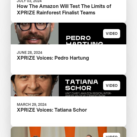
JULY 03, 2024
How The Amazon Will Test The Limits of
XPRIZE Rainforest Finalist Teams
VIDEO
JUNE 28, 2024
XPRIZE Voices: Pedro Hartung
VIDEO
MARCH 29, 2024
XPRIZE Voices: Tatiana Schor