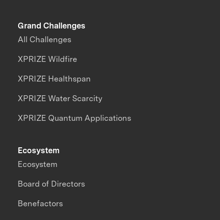
Grand Challenges
All Challenges
XPRIZE Wildfire
XPRIZE Healthspan
XPRIZE Water Scarcity
XPRIZE Quantum Applications
Ecosystem
Ecosystem
Board of Directors
Benefactors