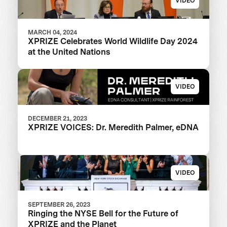
VIDEO
MARCH 04, 2024
XPRIZE Celebrates World Wildlife Day 2024
at the United Nations
VIDEO
DECEMBER 21, 2023
XPRIZE VOICES: Dr. Meredith Palmer, eDNA
VIDEO
SEPTEMBER 26, 2023
Ringing the NYSE Bell for the Future of
XPRIZE and the Planet