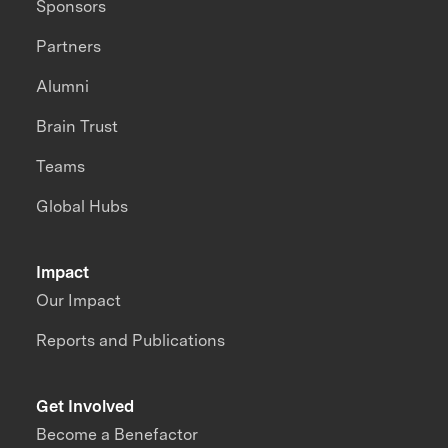
Sponsors
Partners
Alumni
Brain Trust
Teams
Global Hubs
Impact
Our Impact
Reports and Publications
Get Involved
Become a Benefactor