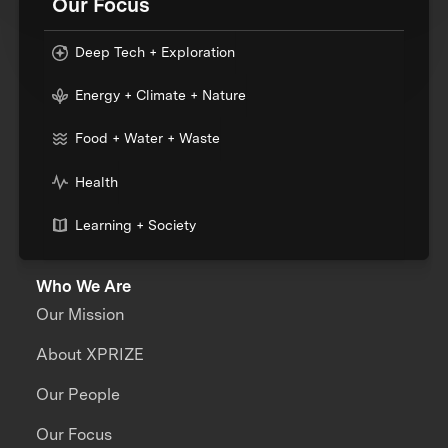
Our Focus
Deep Tech + Exploration
Energy + Climate + Nature
Food + Water + Waste
Health
Learning + Society
Who We Are
Our Mission
About XPRIZE
Our People
Our Focus