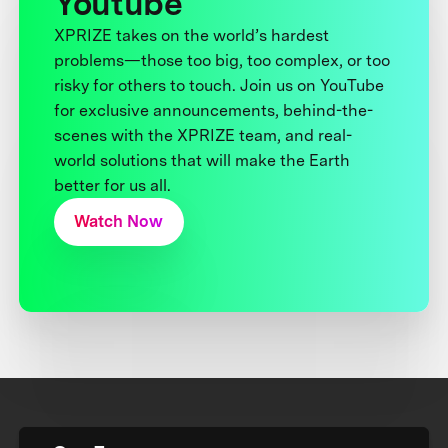
Youtube
XPRIZE takes on the world’s hardest
problems—those too big, too complex, or too
risky for others to touch. Join us on YouTube
for exclusive announcements, behind-the-
scenes with the XPRIZE team, and real-
world solutions that will make the Earth
better for us all.
Watch Now