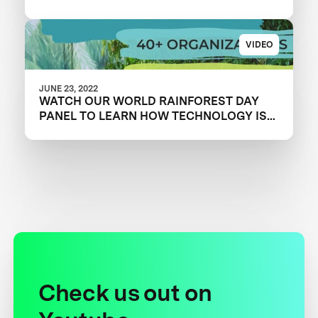
VIDEO
JUNE 23, 2022
WATCH OUR WORLD RAINFOREST DAY
PANEL TO LEARN HOW TECHNOLOGY IS
OVERCOMING CONSERVATION
CHALLENGES
Check us out on