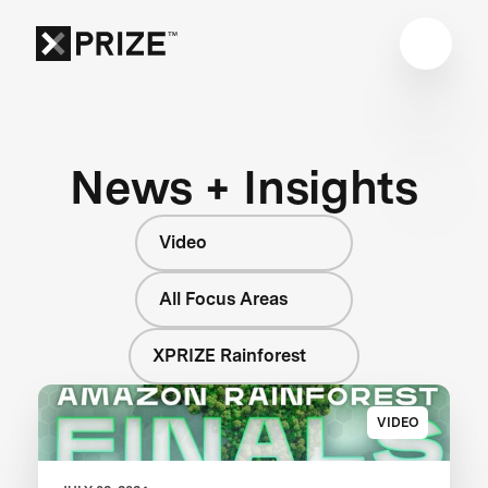
News + Insights
Video
All Focus Areas
XPRIZE Rainforest
VIDEO