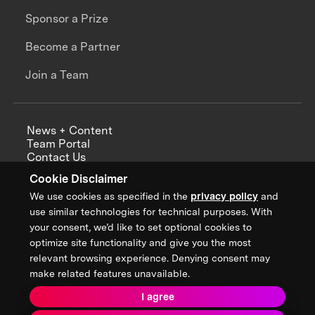
Sponsor a Prize
Become a Partner
Join a Team
News + Content
Team Portal
Contact Us
Careers
Cookie Disclaimer
Annual Reports
We use cookies as specified in the
privacy policy
and
use similar technologies for technical purposes. With
your consent, we’d like to set optional cookies to
optimize site functionality and give you the most
Sign up for updates from XPRIZE
relevant browsing experience. Denying consent may
make related features unavailable.
I agree
Terms & Conditions