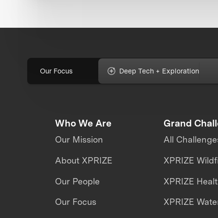
Our Focus
Deep Tech + Exploration
Who We Are
Grand Chal
Our Mission
All Challenge
About XPRIZE
XPRIZE Wildf
Our People
XPRIZE Heal
Our Focus
XPRIZE Water