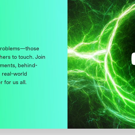
 problems—those
thers to touch. Join
ments, behind-
 real-world
 for us all.