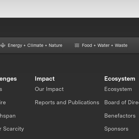
Energy + Climate + Nature
Food + Water + Waste
lenges
Impact
Ecosystem
s
Our Impact
Ecosystem
ire
Reports and Publications
Board of Dire
thspan
Benefactors
 Scarcity
Sponsors