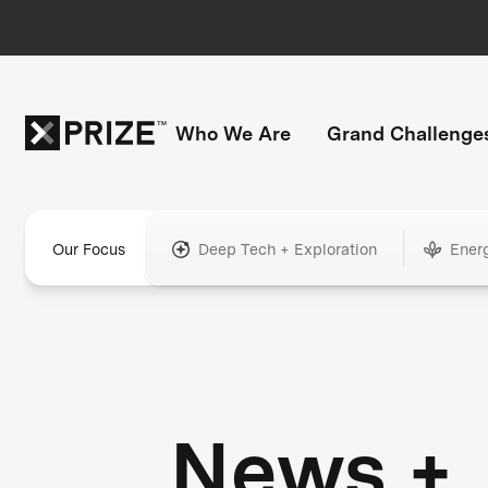
Who We Are
Grand Challenge
Our Focus
Deep Tech + Exploration
Ener
News +