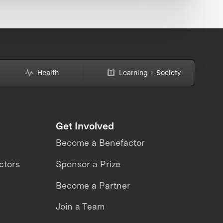
Health
Learning + Society
Get Involved
Become a Benefactor
ctors
Sponsor a Prize
Become a Partner
Join a Team