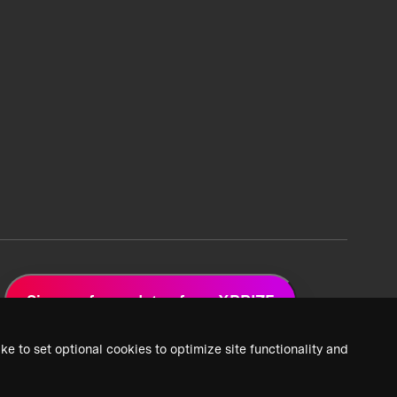
Sign up for updates from XPRIZE
ke to set optional cookies to optimize site functionality and