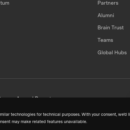
ntum
Partners
Alumni
Brain Trust
Teams
Global Hubs
areers
Annual Reports
milar technologies for technical purposes. With your consent, we’d li
nsent may make related features unavailable.