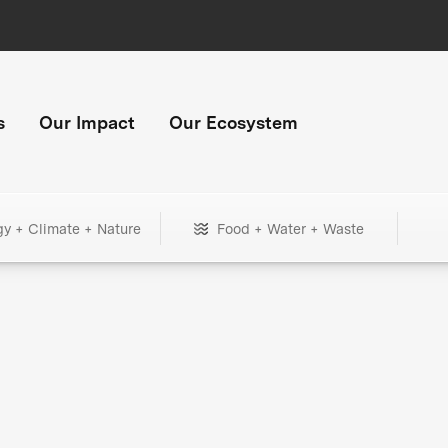
s
Our Impact
Our Ecosystem
gy + Climate + Nature
Food + Water + Waste