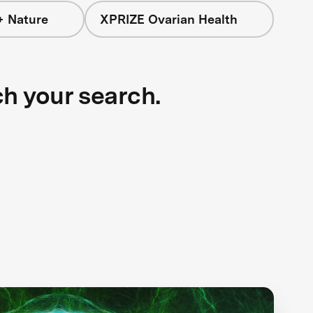
+ Nature
XPRIZE Ovarian Health
ch your search.