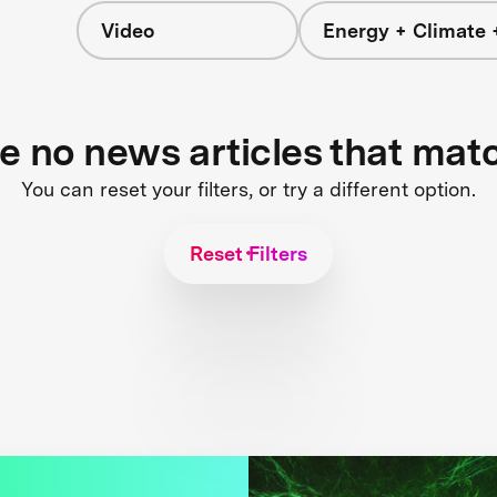
Video
Energy + Climate 
re no news articles that mat
You can reset your filters, or try a different option.
Reset Filters