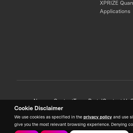
XPRIZE Qua
Applications
News + Content
Team Portal
Contact Us
C
Cookie Disclaimer
We use cookies as specified in the
privacy policy
and use si
give you the most relevant browsing experience. Denying co