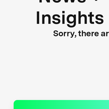
Insights
Sorry, there a