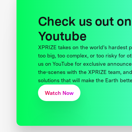
Check us out on
Youtube
XPRIZE takes on the world’s hardest
too big, too complex, or too risky for o
us on YouTube for exclusive announce
the-scenes with the XPRIZE team, and
solutions that will make the Earth better
Watch Now