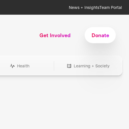
News + Insights
Team Portal
Get Involved
Donate
Health
Learning + Society