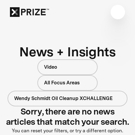
News + Insights
Video
All Focus Areas
Wendy Schmidt Oil Cleanup XCHALLENGE
Sorry, there are no news
articles that match your search.
You can reset your filters, or try a different option.