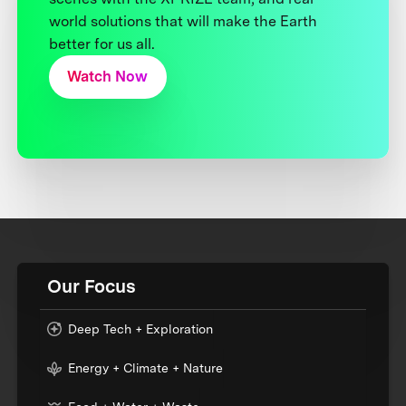
world solutions that will make the Earth
better for us all.
Watch Now
Our Focus
Deep Tech + Exploration
Energy + Climate + Nature