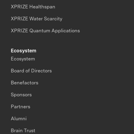
XPRIZE Healthspan
XPRIZE Water Scarcity
XPRIZE Quantum Applications
Ecosystem
Ecosystem
Board of Directors
Benefactors
Sponsors
Partners
Alumni
Brain Trust