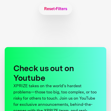
Reset Filters
Check us out on
Youtube
XPRIZE takes on the world’s hardest
problems—those too big, too complex, or too
risky for others to touch. Join us on YouTube
for exclusive announcements, behind-the-
scenes with the XPRIZE team, and real-