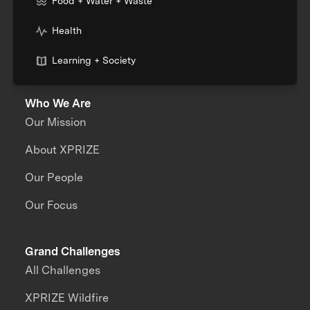
Food + Water + Waste
Health
Learning + Society
Who We Are
Our Mission
About XPRIZE
Our People
Our Focus
Grand Challenges
All Challenges
XPRIZE Wildfire