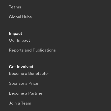
Teams
Global Hubs
Impact
Our Impact
Reports and Publications
Get Involved
Become a Benefactor
Sponsor a Prize
Become a Partner
Join a Team