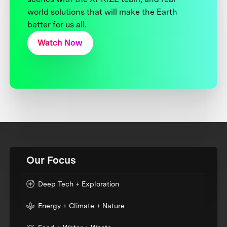
world solutions that will make the Earth
better for us all.
Watch Now
Our Focus
Deep Tech + Exploration
Energy + Climate + Nature