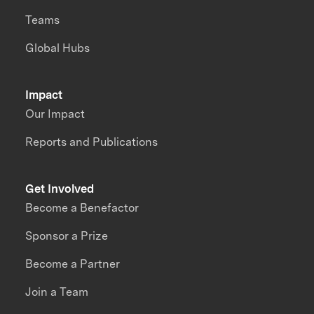
Teams
Global Hubs
Impact
Our Impact
Reports and Publications
Get Involved
Become a Benefactor
Sponsor a Prize
Become a Partner
Join a Team