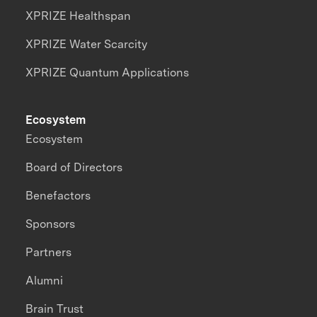
XPRIZE Healthspan
XPRIZE Water Scarcity
XPRIZE Quantum Applications
Ecosystem
Ecosystem
Board of Directors
Benefactors
Sponsors
Partners
Alumni
Brain Trust