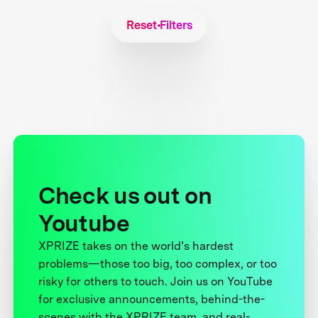
Reset Filters
Check us out on
Youtube
XPRIZE takes on the world’s hardest
problems—those too big, too complex, or too
risky for others to touch. Join us on YouTube
for exclusive announcements, behind-the-
scenes with the XPRIZE team, and real-