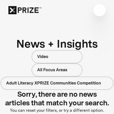
News + Insights
Video
All Focus Areas
Adult Literacy XPRIZE Communities Competition
Sorry, there are no news
articles that match your search.
You can reset your filters, or try a different option.