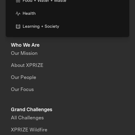
Food + Water + Waste
Health
Learning + Society
Who We Are
Our Mission
About XPRIZE
Our People
Our Focus
Grand Challenges
All Challenges
XPRIZE Wildfire