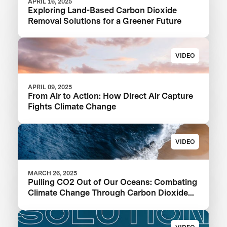
APRIL 16, 2025
Exploring Land-Based Carbon Dioxide
Removal Solutions for a Greener Future
VIDEO
APRIL 09, 2025
From Air to Action: How Direct Air Capture
Fights Climate Change
VIDEO
MARCH 26, 2025
Pulling CO2 Out of Our Oceans: Combating
Climate Change Through Carbon Dioxide
Removal