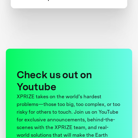
Check us out on
Youtube
XPRIZE takes on the world’s hardest
problems—those too big, too complex, or too
risky for others to touch. Join us on YouTube
for exclusive announcements, behind-the-
scenes with the XPRIZE team, and real-
world solutions that will make the Earth