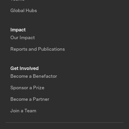
Global Hubs
Impact
Our Impact
Reports and Publications
Get Involved
Become a Benefactor
Sponsor a Prize
Become a Partner
Join a Team