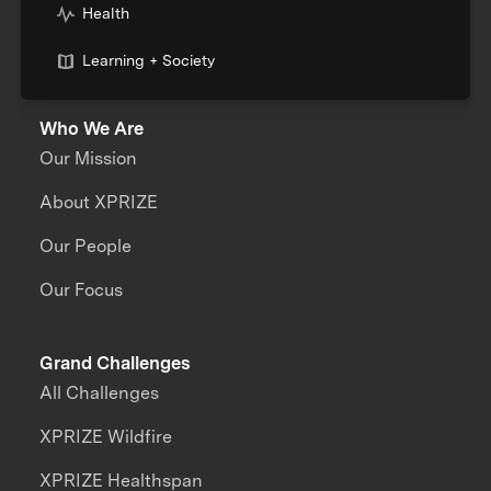
Health
Learning + Society
Who We Are
Our Mission
About XPRIZE
Our People
Our Focus
Grand Challenges
All Challenges
XPRIZE Wildfire
XPRIZE Healthspan