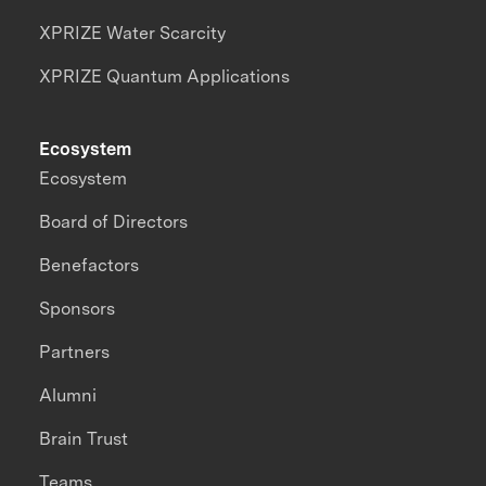
XPRIZE Water Scarcity
XPRIZE Quantum Applications
Ecosystem
Ecosystem
Board of Directors
Benefactors
Sponsors
Partners
Alumni
Brain Trust
Teams