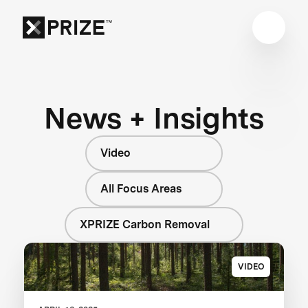
News + Insights
Video
All Focus Areas
XPRIZE Carbon Removal
VIDEO