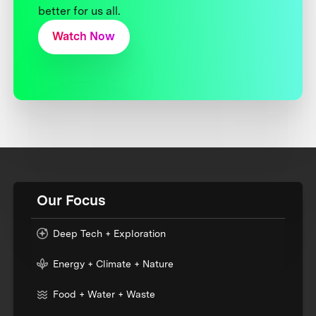
better for us all.
Watch Now
Our Focus
Deep Tech + Exploration
Energy + Climate + Nature
Food + Water + Waste