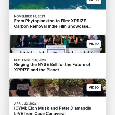
VIDEO
NOVEMBER 14, 2023
From Phytoplankton to Film: XPRIZE
Carbon Removal Indie Film Showcase
Selects a Winner
VIDEO
SEPTEMBER 26, 2023
Ringing the NYSE Bell for the Future of
XPRIZE and the Planet
VIDEO
APRIL 22, 2021
ICYMI: Elon Musk and Peter Diamandis
LIVE from Cape Canaveral