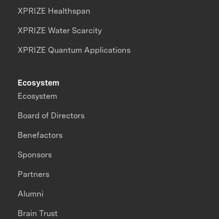
XPRIZE Healthspan
XPRIZE Water Scarcity
XPRIZE Quantum Applications
Ecosystem
Ecosystem
Board of Directors
Benefactors
Sponsors
Partners
Alumni
Brain Trust