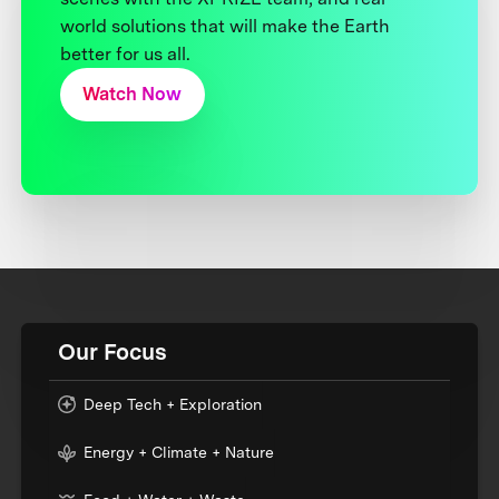
world solutions that will make the Earth
better for us all.
Watch Now
Our Focus
Deep Tech + Exploration
Energy + Climate + Nature