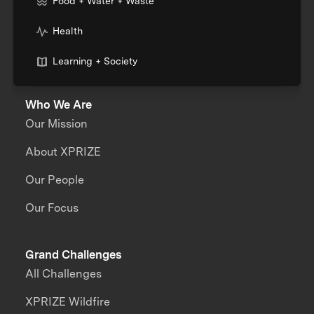
Food + Water + Waste
Health
Learning + Society
Who We Are
Our Mission
About XPRIZE
Our People
Our Focus
Grand Challenges
All Challenges
XPRIZE Wildfire