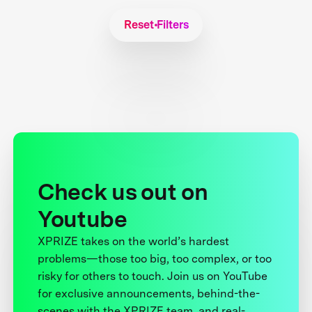
Reset Filters
Check us out on
Youtube
XPRIZE takes on the world’s hardest
problems—those too big, too complex, or too
risky for others to touch. Join us on YouTube
for exclusive announcements, behind-the-
scenes with the XPRIZE team, and real-