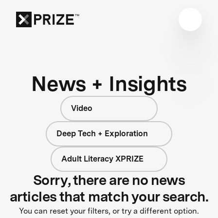
News + Insights
Video
Deep Tech + Exploration
Adult Literacy XPRIZE
Sorry, there are no news
articles that match your search.
You can reset your filters, or try a different option.