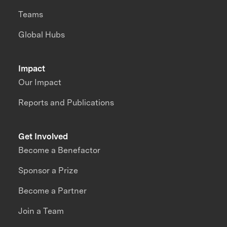
Teams
Global Hubs
Impact
Our Impact
Reports and Publications
Get Involved
Become a Benefactor
Sponsor a Prize
Become a Partner
Join a Team