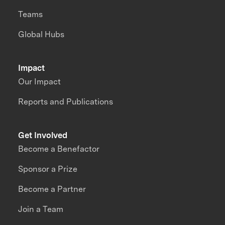
Teams
Global Hubs
Impact
Our Impact
Reports and Publications
Get Involved
Become a Benefactor
Sponsor a Prize
Become a Partner
Join a Team