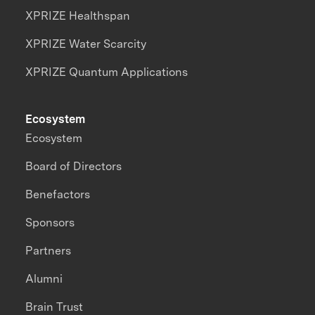
XPRIZE Healthspan
XPRIZE Water Scarcity
XPRIZE Quantum Applications
Ecosystem
Ecosystem
Board of Directors
Benefactors
Sponsors
Partners
Alumni
Brain Trust