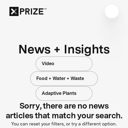
News + Insights
Video
Food + Water + Waste
Adaptive Plants
Sorry, there are no news
articles that match your search.
You can reset your filters, or try a different option.