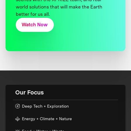
world solutions that will make the Earth
better for us all.
Watch Now
Our Focus
Deep Tech + Exploration
Energy + Climate + Nature