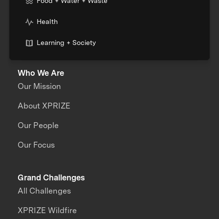
Food + Water + Waste
Health
Learning + Society
Who We Are
Our Mission
About XPRIZE
Our People
Our Focus
Grand Challenges
All Challenges
XPRIZE Wildfire