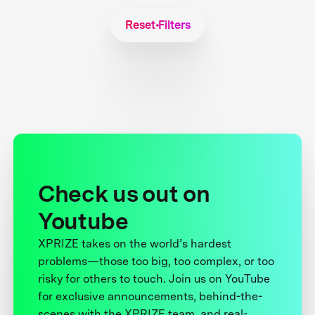
Reset Filters
Check us out on
Youtube
XPRIZE takes on the world’s hardest
problems—those too big, too complex, or too
risky for others to touch. Join us on YouTube
for exclusive announcements, behind-the-
scenes with the XPRIZE team, and real-