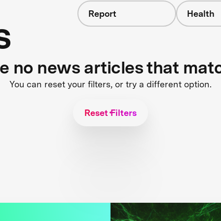
Report
Health
s
re no news articles that mat
You can reset your filters, or try a different option.
Reset Filters