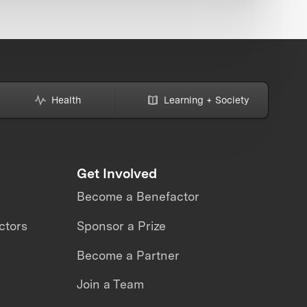
Health
Learning + Society
Get Involved
Become a Benefactor
ctors
Sponsor a Prize
Become a Partner
Join a Team