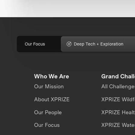
Our Focus
Deep Tech + Exploration
Who We Are
Grand Chal
Our Mission
All Challenge
About XPRIZE
XPRIZE Wildf
Our People
XPRIZE Heal
Our Focus
XPRIZE Water