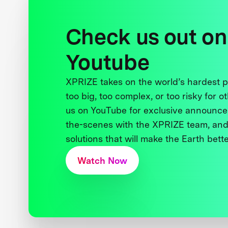
Check us out on
Youtube
XPRIZE takes on the world’s hardest
too big, too complex, or too risky for o
us on YouTube for exclusive announce
the-scenes with the XPRIZE team, and
solutions that will make the Earth better
Watch Now