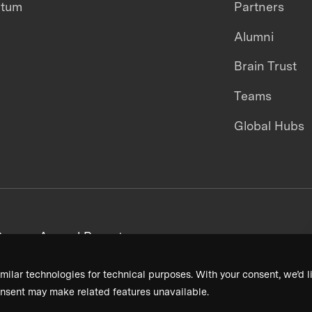
ntum
Partners
Alumni
Brain Trust
Teams
Global Hubs
areers
Annual Reports
milar technologies for technical purposes. With your consent, we’d li
nsent may make related features unavailable.