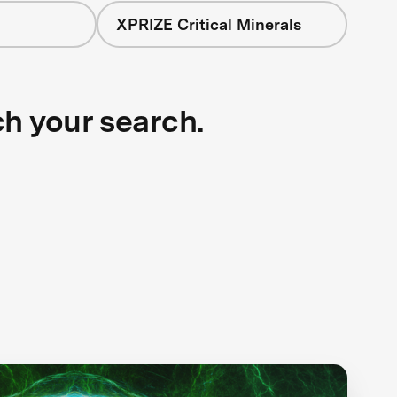
XPRIZE Critical Minerals
ch your search.