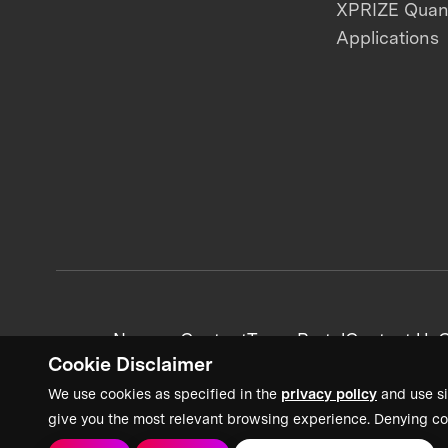
XPRIZE Qua
Applications
News + Content
Team Portal
Contact Us
C
Cookie Disclaimer
We use cookies as specified in the
privacy policy
and use si
give you the most relevant browsing experience. Denying co