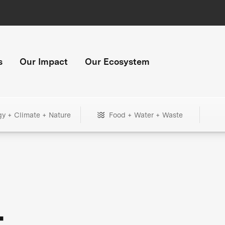
s
Our Impact
Our Ecosystem
gy + Climate + Nature
Food + Water + Waste
+