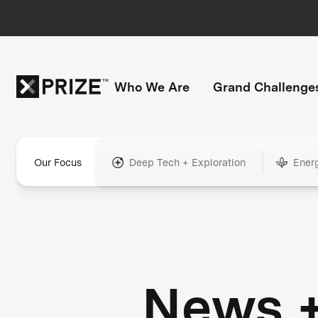
Who We Are
Grand Challenge
Our Focus
Deep Tech + Exploration
Ener
News 