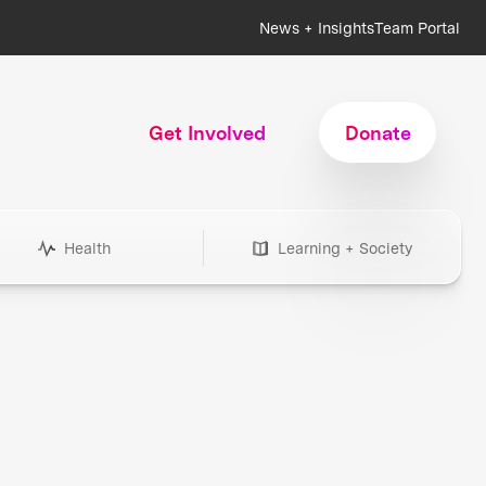
News + Insights
Team Portal
Get Involved
Donate
Health
Learning + Society