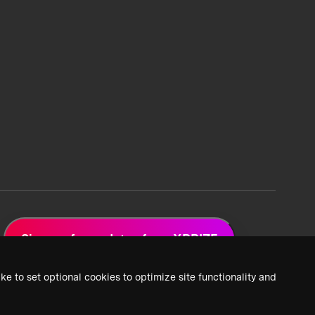
Sign up for updates from XPRIZE
ke to set optional cookies to optimize site functionality and