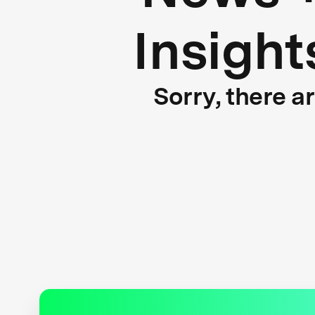
Insight
Sorry, there a