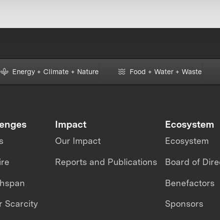
Energy + Climate + Nature
Food + Water + Waste
lenges
Impact
Ecosystem
s
Our Impact
Ecosystem
ire
Reports and Publications
Board of Dire
thspan
Benefactors
 Scarcity
Sponsors