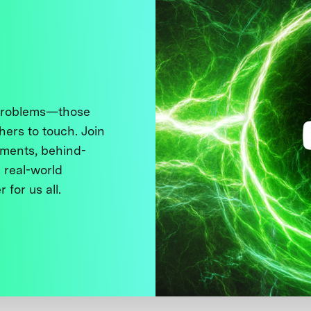
 problems—those
thers to touch. Join
ments, behind-
 real-world
 for us all.