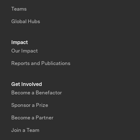
Teams
Global Hubs
Impact
Our Impact
Reports and Publications
Get Involved
Become a Benefactor
Sponsor a Prize
Become a Partner
Join a Team