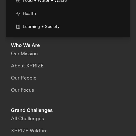
Food + Water + Waste
Health
Learning + Society
Who We Are
Our Mission
About XPRIZE
Our People
Our Focus
Grand Challenges
All Challenges
XPRIZE Wildfire