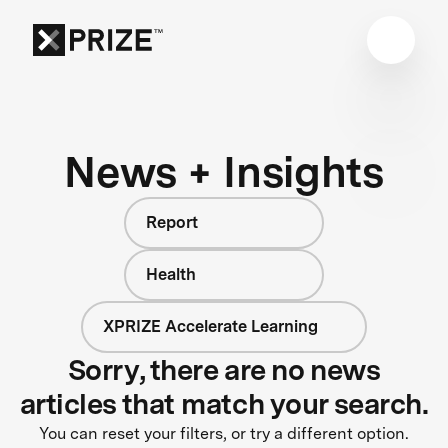
News + Insights
Report
Health
XPRIZE Accelerate Learning
Sorry, there are no news
articles that match your search.
You can reset your filters, or try a different option.