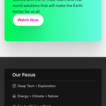
world solutions that will make the Earth
better for us all.
Watch Now
Our Focus
Deep Tech + Exploration
Energy + Climate + Nature