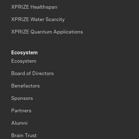
XPRIZE Healthspan
XPRIZE Water Scarcity
XPRIZE Quantum Applications
Ecosystem
Ecosystem
Board of Directors
Benefactors
Sponsors
Partners
Alumni
Brain Trust