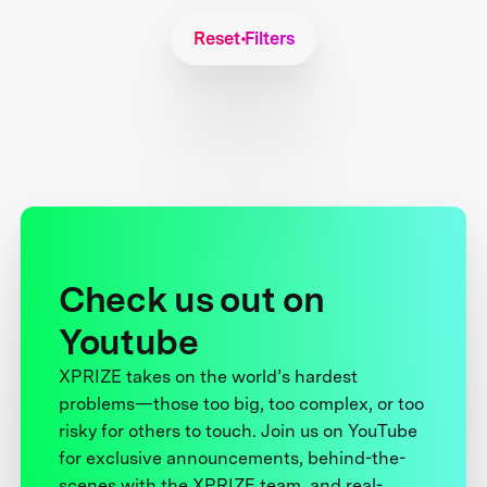
Reset Filters
Check us out on
Youtube
XPRIZE takes on the world’s hardest
problems—those too big, too complex, or too
risky for others to touch. Join us on YouTube
for exclusive announcements, behind-the-
scenes with the XPRIZE team, and real-