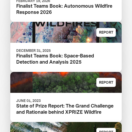
FEBRUARY 19, 2026
Finalist Teams Book: Autonomous Wildfire
Response 2026
REPORT
DECEMBER 31, 2025
Finalist Teams Book: Space-Based
Detection and Analysis 2025
REPORT
JUNE 01, 2023
State of Prize Report: The Grand Challenge
and Rationale behind XPRIZE Wildfire