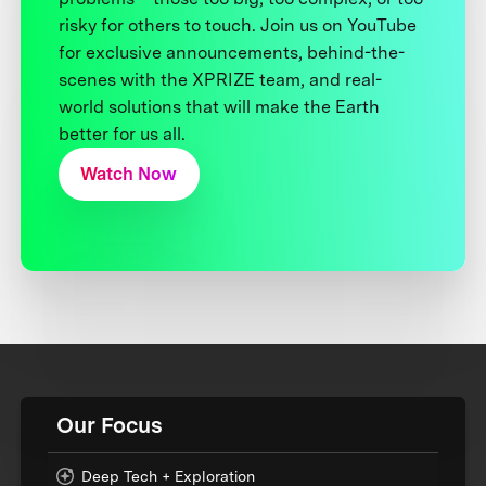
risky for others to touch. Join us on YouTube
for exclusive announcements, behind-the-
scenes with the XPRIZE team, and real-
world solutions that will make the Earth
better for us all.
Watch Now
Our Focus
Deep Tech + Exploration