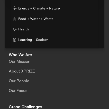
Energy + Climate + Nature
Food + Water + Waste
Health
Learning + Society
Who We Are
Our Mission
About XPRIZE
Our People
Our Focus
Grand Challenges