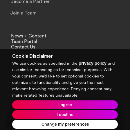
Become a Partner
Join a Team
News + Content
Team Portal
Contact Us
Careers
Cookie Disclaimer
Annual Reports
We use cookies as specified in the
privacy policy
and
use similar technologies for technical purposes. With
your consent, we’d like to set optional cookies to
optimize site functionality and give you the most
Sign up for updates from XPRIZE
relevant browsing experience. Denying consent may
make related features unavailable.
I agree
Terms & Conditions
I decline
Privacy Policy
Donor Privacy Policy
2026 XPRIZE Foundation. All Rights Reserved.
Change my preferences