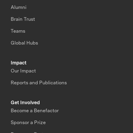
Alumni
Brain Trust
Teams
Global Hubs
Impact
Our Impact
Reports and Publications
Get Involved
Become a Benefactor
Sponsor a Prize