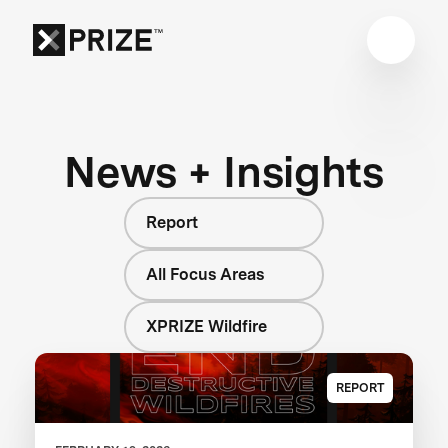
News + Insights
Report
All Focus Areas
XPRIZE Wildfire
REPORT