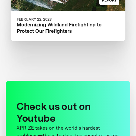
REPORT
FEBRUARY 22, 2023
Modernizing Wildland Firefighting to
Protect Our Firefighters
Check us out on
Youtube
XPRIZE takes on the world’s hardest
problems—those too big, too complex, or too