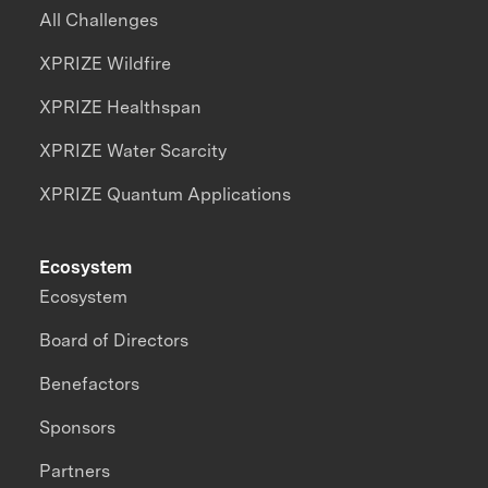
All Challenges
XPRIZE Wildfire
XPRIZE Healthspan
XPRIZE Water Scarcity
XPRIZE Quantum Applications
Ecosystem
Ecosystem
Board of Directors
Benefactors
Sponsors
Partners