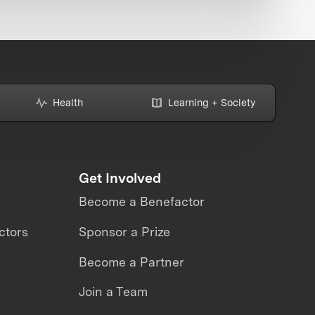
Health
Learning + Society
Get Involved
Become a Benefactor
ctors
Sponsor a Prize
Become a Partner
Join a Team