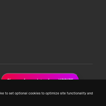
Sign up for updates from XPRIZE
ke to set optional cookies to optimize site functionality and