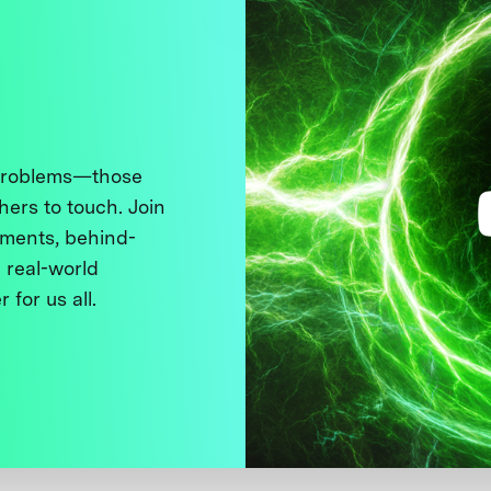
 problems—those
thers to touch. Join
ments, behind-
 real-world
 for us all.