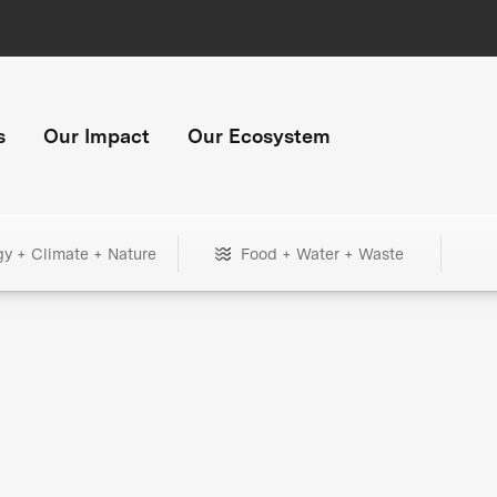
s
Our Impact
Our Ecosystem
gy + Climate + Nature
Food + Water + Waste