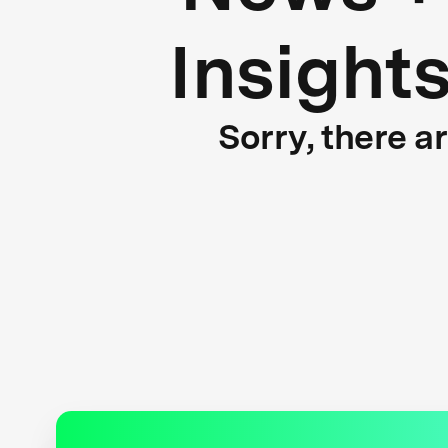
Insight
Sorry, there a