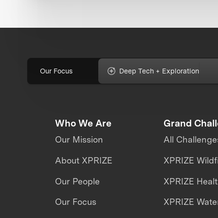
Our Focus
Deep Tech + Exploration
Who We Are
Grand Chal
Our Mission
All Challenge
About XPRIZE
XPRIZE Wildf
Our People
XPRIZE Heal
Our Focus
XPRIZE Water