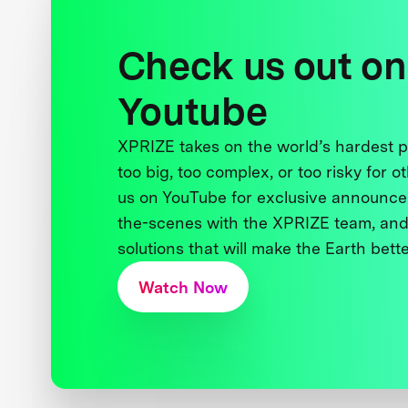
Check us out on
Youtube
XPRIZE takes on the world’s hardest
too big, too complex, or too risky for o
us on YouTube for exclusive announce
the-scenes with the XPRIZE team, and
solutions that will make the Earth better
Watch Now