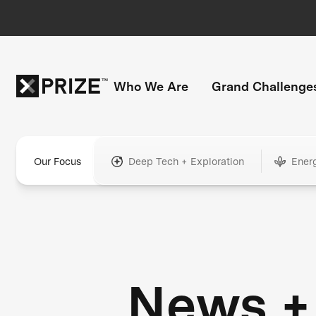
Who We Are
Grand Challenge
Our Focus
Deep Tech + Exploration
Ener
News +