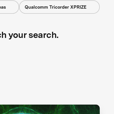
eas
Qualcomm Tricorder XPRIZE
ch your search.