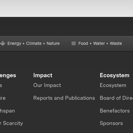
Energy + Climate + Nature
Food + Water + Waste
lenges
Impact
Ecosystem
s
Our Impact
Ecosystem
ire
Reports and Publications
Board of Dire
thspan
Benefactors
 Scarcity
Sponsors