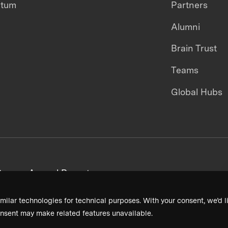
ntum
Partners
Alumni
Brain Trust
Teams
Global Hubs
areers
Annual Reports
milar technologies for technical purposes. With your consent, we’d li
nsent may make related features unavailable.