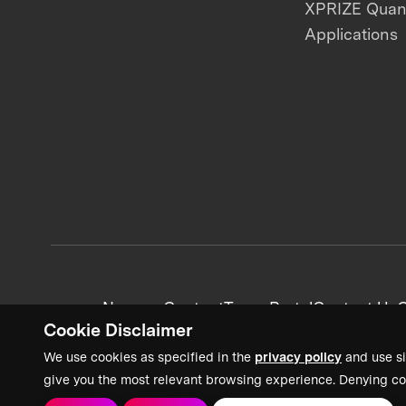
XPRIZE Qua
Applications
News + Content
Team Portal
Contact Us
C
Cookie Disclaimer
We use cookies as specified in the
privacy policy
and use si
give you the most relevant browsing experience. Denying co