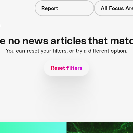
Report
All Focus Ar
s
re no news articles that mat
You can reset your filters, or try a different option.
Reset Filters