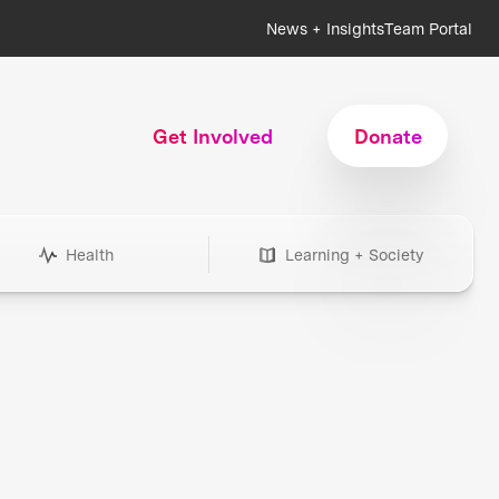
News + Insights
Team Portal
Get Involved
Donate
Health
Learning + Society