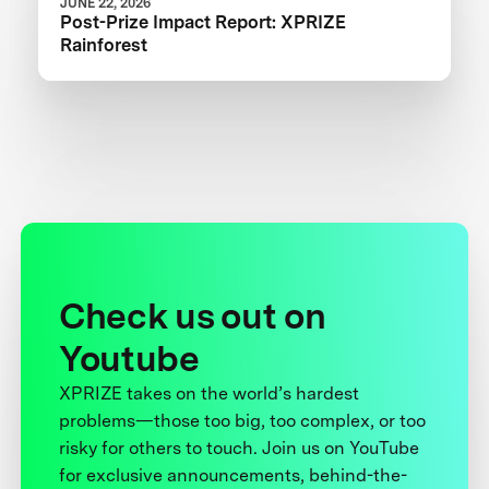
JUNE 22, 2026
Post-Prize Impact Report: XPRIZE
Rainforest
Check us out on
Youtube
XPRIZE takes on the world’s hardest
problems—those too big, too complex, or too
risky for others to touch. Join us on YouTube
for exclusive announcements, behind-the-