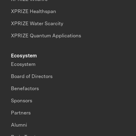
XPRIZE Healthspan
XPRIZE Water Scarcity
XPRIZE Quantum Applications
Ecosystem
Ecosystem
Board of Directors
Benefactors
Sponsors
Partners
Alumni