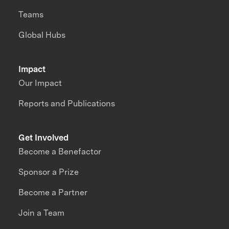
Teams
Global Hubs
Impact
Our Impact
Reports and Publications
Get Involved
Become a Benefactor
Sponsor a Prize
Become a Partner
Join a Team