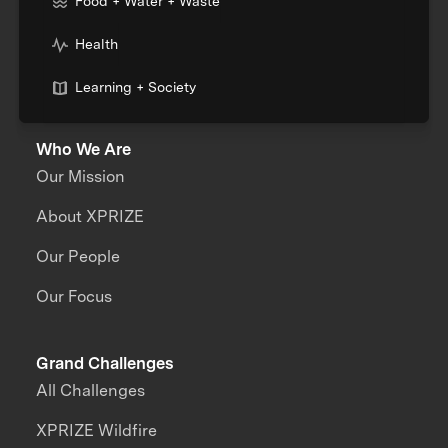
Food + Water + Waste
Health
Learning + Society
Who We Are
Our Mission
About XPRIZE
Our People
Our Focus
Grand Challenges
All Challenges
XPRIZE Wildfire