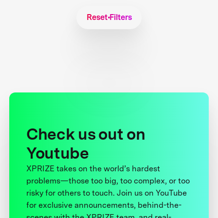
Reset Filters
Check us out on
Youtube
XPRIZE takes on the world’s hardest
problems—those too big, too complex, or too
risky for others to touch. Join us on YouTube
for exclusive announcements, behind-the-
scenes with the XPRIZE team, and real-