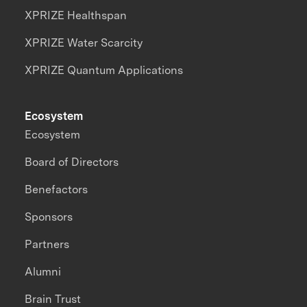
XPRIZE Healthspan
XPRIZE Water Scarcity
XPRIZE Quantum Applications
Ecosystem
Ecosystem
Board of Directors
Benefactors
Sponsors
Partners
Alumni
Brain Trust