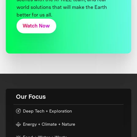
world solutions that will make the Earth
better for us all.
Watch Now
Our Focus
Deep Tech + Exploration
Energy + Climate + Nature