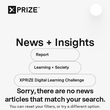
News + Insights
Report
Learning + Society
XPRIZE Digital Learning Challenge
Sorry, there are no news
articles that match your search.
You can reset your filters, or try a different option.