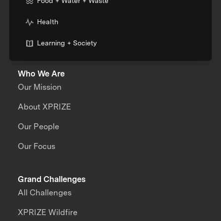
Food + Water + Waste
Health
Learning + Society
Who We Are
Our Mission
About XPRIZE
Our People
Our Focus
Grand Challenges
All Challenges
XPRIZE Wildfire