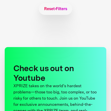
Reset Filters
Check us out on
Youtube
XPRIZE takes on the world’s hardest
problems—those too big, too complex, or too
risky for others to touch. Join us on YouTube
for exclusive announcements, behind-the-
scenes with the XPRIZE team, and real-