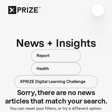
News + Insights
Report
Health
XPRIZE Digital Learning Challenge
Sorry, there are no news
articles that match your search.
You can reset your filters, or try a different option.