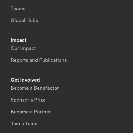
Teams
Global Hubs
Impact
Our Impact
Reports and Publications
Get Involved
Become a Benefactor
Sponsor a Prize
Become a Partner
Join a Team