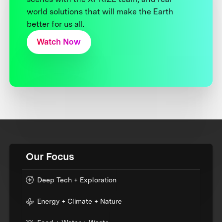
world solutions that will make the Earth
better for us all.
Watch Now
Our Focus
Deep Tech + Exploration
Energy + Climate + Nature