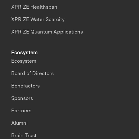
XPRIZE Healthspan
XPRIZE Water Scarcity
XPRIZE Quantum Applications
Ecosystem
Ecosystem
Board of Directors
Benefactors
Sponsors
Partners
Alumni
Brain Trust