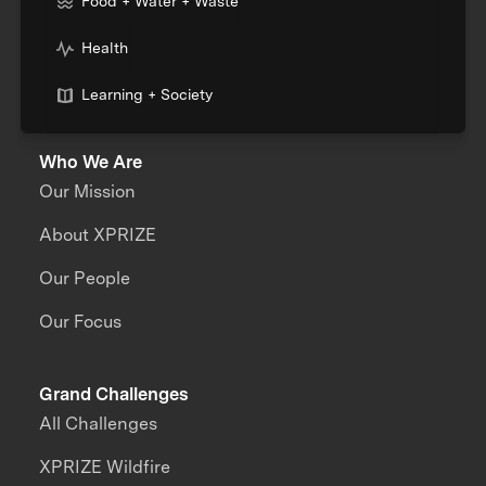
Food + Water + Waste
Health
Learning + Society
Who We Are
Our Mission
About XPRIZE
Our People
Our Focus
Grand Challenges
All Challenges
XPRIZE Wildfire