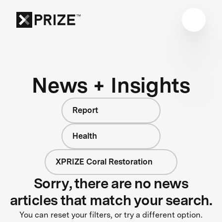
News + Insights
Report
Health
XPRIZE Coral Restoration
Sorry, there are no news
articles that match your search.
You can reset your filters, or try a different option.