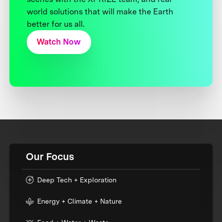
world solutions that will make the Earth
better for us all.
Watch Now
Our Focus
Deep Tech + Exploration
Energy + Climate + Nature