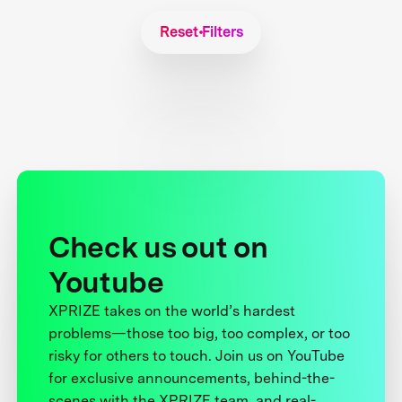
Reset Filters
Check us out on
Youtube
XPRIZE takes on the world’s hardest
problems—those too big, too complex, or too
risky for others to touch. Join us on YouTube
for exclusive announcements, behind-the-
scenes with the XPRIZE team, and real-