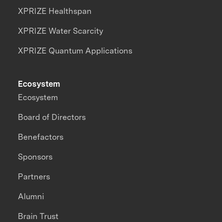
XPRIZE Healthspan
XPRIZE Water Scarcity
XPRIZE Quantum Applications
Ecosystem
Ecosystem
Board of Directors
Benefactors
Sponsors
Partners
Alumni
Brain Trust