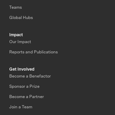
Teams
Global Hubs
Impact
Our Impact
Reports and Publications
Get Involved
Become a Benefactor
Sponsor a Prize
Become a Partner
Join a Team