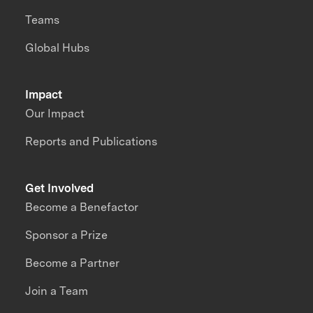
Teams
Global Hubs
Impact
Our Impact
Reports and Publications
Get Involved
Become a Benefactor
Sponsor a Prize
Become a Partner
Join a Team