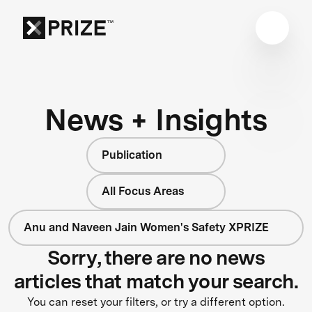
News + Insights
Publication
All Focus Areas
Anu and Naveen Jain Women's Safety XPRIZE
Sorry, there are no news
articles that match your search.
You can reset your filters, or try a different option.