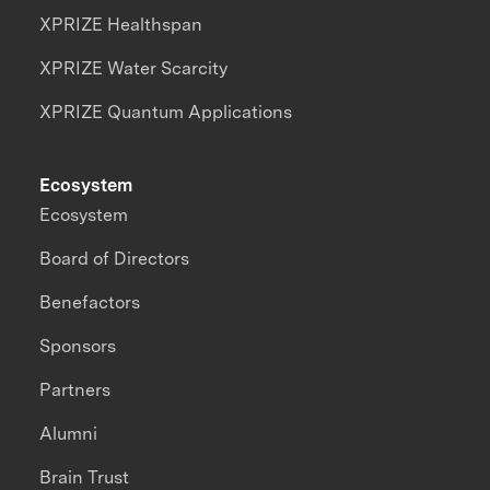
XPRIZE Healthspan
XPRIZE Water Scarcity
XPRIZE Quantum Applications
Ecosystem
Ecosystem
Board of Directors
Benefactors
Sponsors
Partners
Alumni
Brain Trust