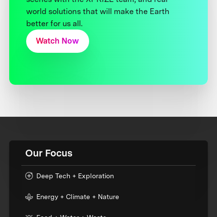
world solutions that will make the Earth
better for us all.
Watch Now
Our Focus
Deep Tech + Exploration
Energy + Climate + Nature