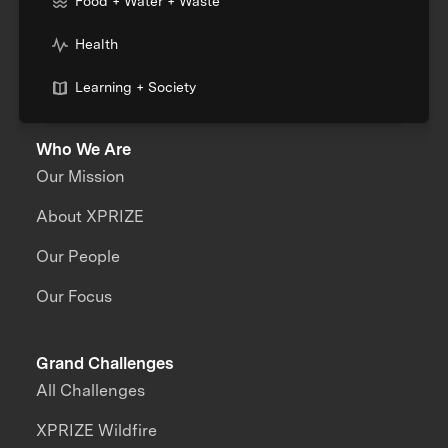
Food + Water + Waste
Health
Learning + Society
Who We Are
Our Mission
About XPRIZE
Our People
Our Focus
Grand Challenges
All Challenges
XPRIZE Wildfire