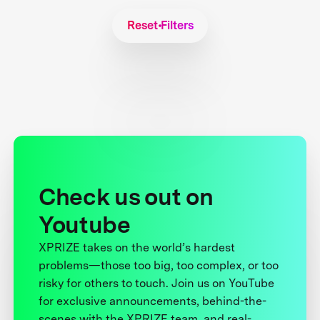
Reset Filters
Check us out on
Youtube
XPRIZE takes on the world’s hardest
problems—those too big, too complex, or too
risky for others to touch. Join us on YouTube
for exclusive announcements, behind-the-
scenes with the XPRIZE team, and real-