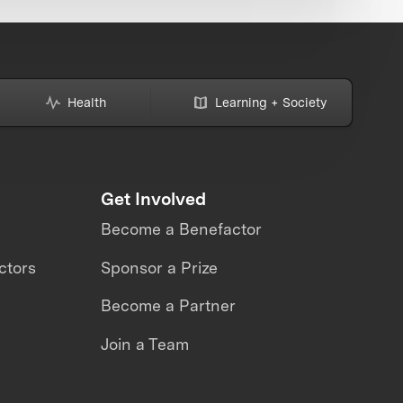
Health
Learning + Society
Get Involved
Become a Benefactor
ctors
Sponsor a Prize
Become a Partner
Join a Team