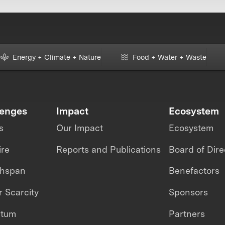
Energy + Climate + Nature
Food + Water + Waste
lenges
Impact
Ecosystem
s
Our Impact
Ecosystem
ire
Reports and Publications
Board of Dire
thspan
Benefactors
 Scarcity
Sponsors
ntum
Partners