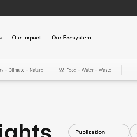
s
Our Impact
Our Ecosystem
gy + Climate + Nature
Food + Water + Waste
ights
Publication