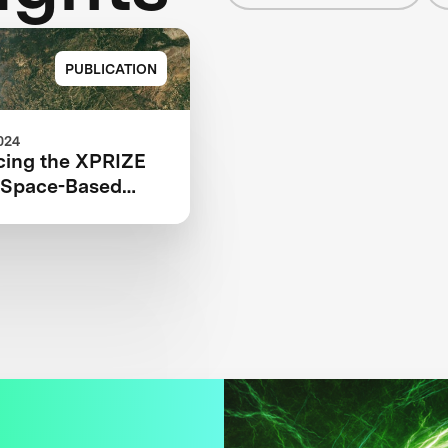
PUBLICATION
024
ing the XPRIZE
e Space-Based
ed Teams