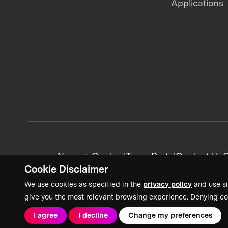
Applications
News + Content
Team Portal
Contact Us
C
Cookie Disclaimer
We use cookies as specified in the
privacy policy
and use si
give you the most relevant browsing experience. Denying co
I agree
I decline
Change my preferences