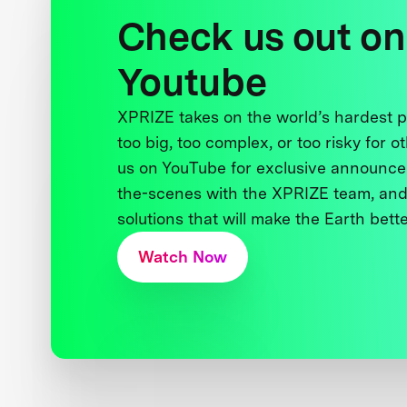
Check us out on
Youtube
XPRIZE takes on the world’s hardest
too big, too complex, or too risky for o
us on YouTube for exclusive announce
the-scenes with the XPRIZE team, and
solutions that will make the Earth better
Watch Now