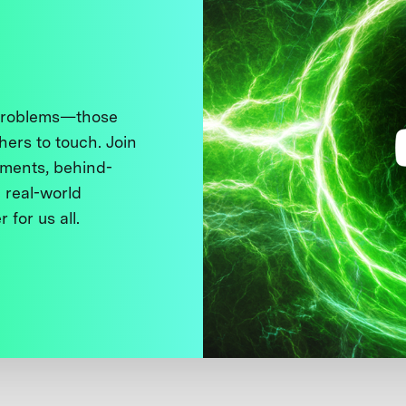
 problems—those
thers to touch. Join
ments, behind-
 real-world
 for us all.