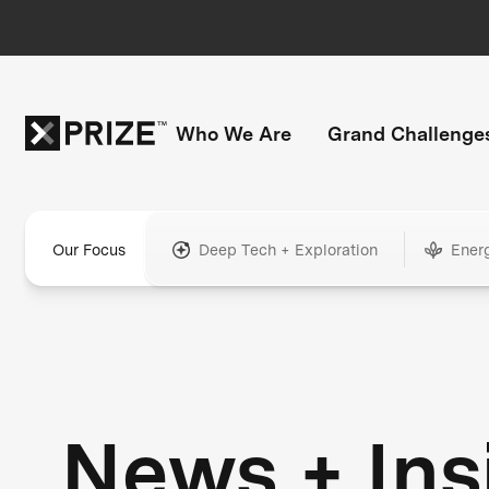
Who We Are
Grand Challenge
Our Focus
Deep Tech + Exploration
Ener
News + Ins