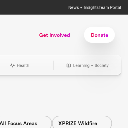
News + Insights
Team Portal
Get Involved
Donate
Health
Learning + Society
All Focus Areas
XPRIZE Wildfire