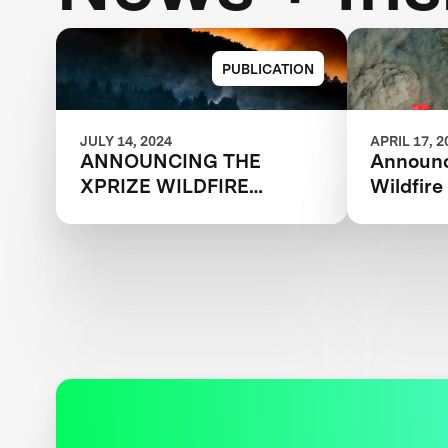
PUBLICATION
JULY 14, 2024
APRIL 17, 2
ANNOUNCING THE
Announc
XPRIZE WILDFIRE
Wildfir
AUTONOMOUS
Qualifi
QUALIFIED TEAMS