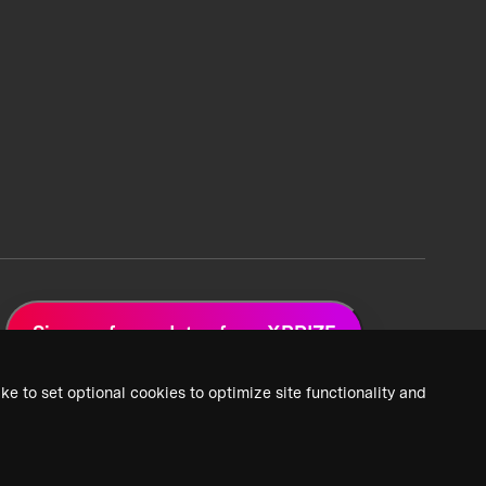
Sign up for updates from XPRIZE
ke to set optional cookies to optimize site functionality and
 Privacy Policy
2026 XPRIZE Foundation. All Rights Reserved.