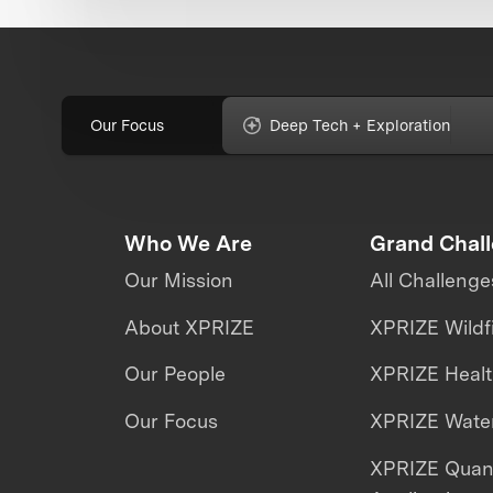
Our Focus
Deep Tech + Exploration
Who We Are
Grand Chal
Our Mission
All Challenge
About XPRIZE
XPRIZE Wildf
Our People
XPRIZE Heal
Our Focus
XPRIZE Water
XPRIZE Qua