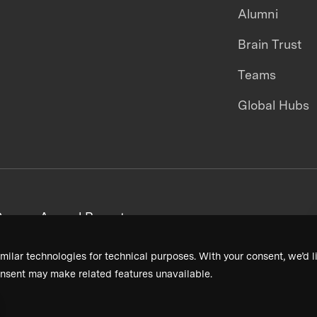
Alumni
Brain Trust
Teams
Global Hubs
areers
Annual Reports
milar technologies for technical purposes. With your consent, we’d li
nsent may make related features unavailable.
Terms & Conditions
Privacy Policy
Donor