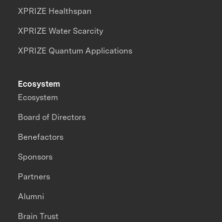
XPRIZE Healthspan
XPRIZE Water Scarcity
XPRIZE Quantum Applications
Ecosystem
Ecosystem
Board of Directors
Benefactors
Sponsors
Partners
Alumni
Brain Trust