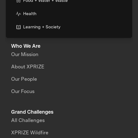
Food + Water + Waste
Health
Learning + Society
Who We Are
Our Mission
About XPRIZE
Our People
Our Focus
Grand Challenges
All Challenges
XPRIZE Wildfire