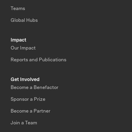
Teams
Global Hubs
Impact
Our Impact
Reports and Publications
Get Involved
Become a Benefactor
Sponsor a Prize
Become a Partner
Join a Team