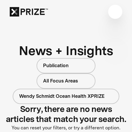
News + Insights
Publication
All Focus Areas
Wendy Schmidt Ocean Health XPRIZE
Sorry, there are no news
articles that match your search.
You can reset your filters, or try a different option.