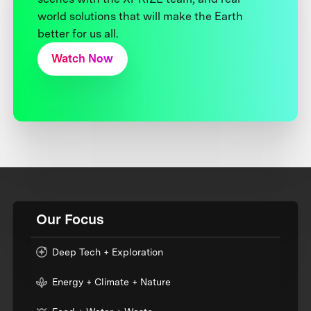
world solutions that will make the Earth
better for us all.
Watch Now
Our Focus
Deep Tech + Exploration
Energy + Climate + Nature