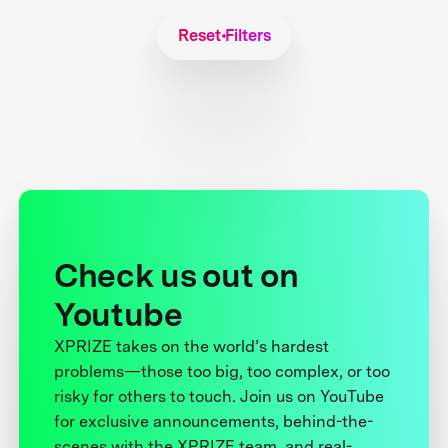
Reset Filters
Check us out on
Youtube
XPRIZE takes on the world’s hardest
problems—those too big, too complex, or too
risky for others to touch. Join us on YouTube
for exclusive announcements, behind-the-
scenes with the XPRIZE team, and real-