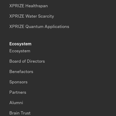
XPRIZE Healthspan
XPRIZE Water Scarcity
XPRIZE Quantum Applications
Ecosystem
Ecosystem
Board of Directors
Benefactors
Sponsors
Partners
Alumni
Brain Trust