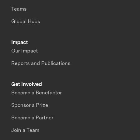
Teams
Global Hubs
Impact
Our Impact
Reports and Publications
Get Involved
Become a Benefactor
Sponsor a Prize
Become a Partner
Join a Team