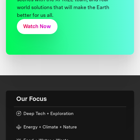
world solutions that will make the Earth
better for us all.
Watch Now
Our Focus
Deep Tech + Exploration
Energy + Climate + Nature