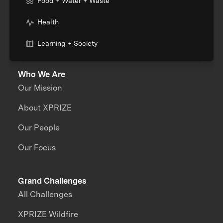
Food + Water + Waste
Health
Learning + Society
Who We Are
Our Mission
About XPRIZE
Our People
Our Focus
Grand Challenges
All Challenges
XPRIZE Wildfire