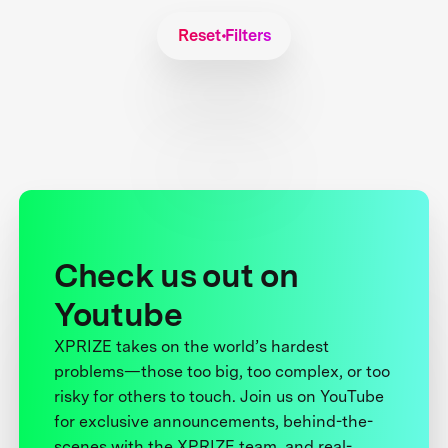
Reset Filters
Check us out on
Youtube
XPRIZE takes on the world’s hardest
problems—those too big, too complex, or too
risky for others to touch. Join us on YouTube
for exclusive announcements, behind-the-
scenes with the XPRIZE team, and real-