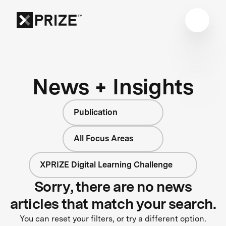
News + Insights
Publication
All Focus Areas
XPRIZE Digital Learning Challenge
Sorry, there are no news
articles that match your search.
You can reset your filters, or try a different option.