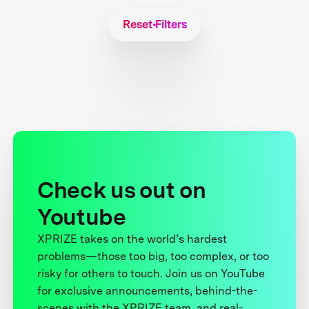
Reset Filters
Check us out on
Youtube
XPRIZE takes on the world’s hardest
problems—those too big, too complex, or too
risky for others to touch. Join us on YouTube
for exclusive announcements, behind-the-
scenes with the XPRIZE team, and real-