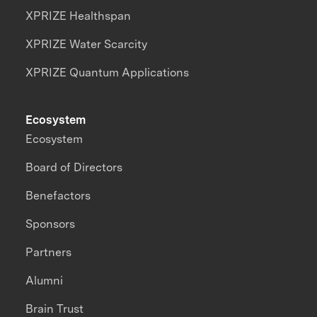
XPRIZE Healthspan
XPRIZE Water Scarcity
XPRIZE Quantum Applications
Ecosystem
Ecosystem
Board of Directors
Benefactors
Sponsors
Partners
Alumni
Brain Trust