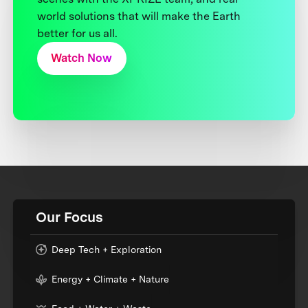
world solutions that will make the Earth
better for us all.
Watch Now
Our Focus
Deep Tech + Exploration
Energy + Climate + Nature