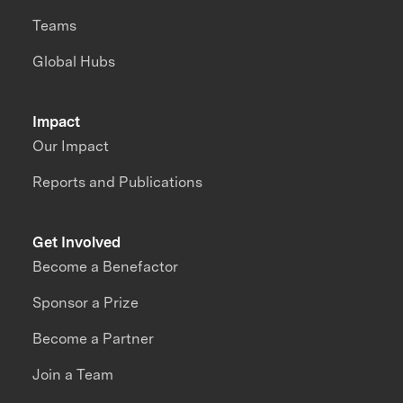
Teams
Global Hubs
Impact
Our Impact
Reports and Publications
Get Involved
Become a Benefactor
Sponsor a Prize
Become a Partner
Join a Team