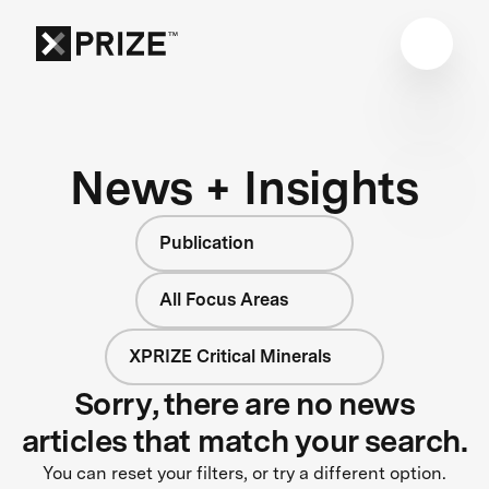
News + Insights
Publication
All Focus Areas
XPRIZE Critical Minerals
Sorry, there are no news
articles that match your search.
You can reset your filters, or try a different option.