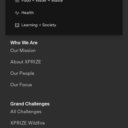
Food + Water + Waste
Health
Learning + Society
Who We Are
Our Mission
About XPRIZE
Our People
Our Focus
Grand Challenges
All Challenges
XPRIZE Wildfire