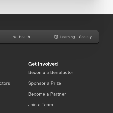
Health
Learning + Society
Get Involved
Become a Benefactor
ctors
Sponsor a Prize
Become a Partner
Join a Team