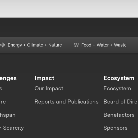
Energy + Climate + Nature
Food + Water + Waste
lenges
Impact
Ecosystem
s
Our Impact
Ecosystem
ire
Reports and Publications
Board of Dire
thspan
Benefactors
 Scarcity
Sponsors