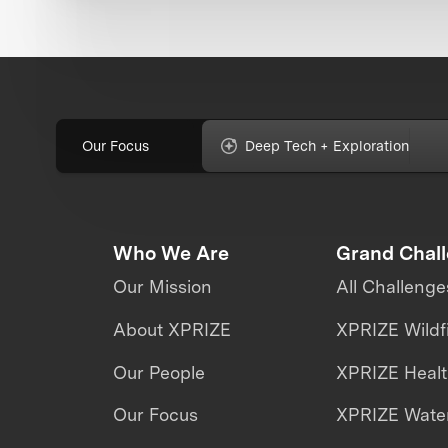
Our Focus
Deep Tech + Exploration
Who We Are
Grand Chal
Our Mission
All Challenge
About XPRIZE
XPRIZE Wildf
Our People
XPRIZE Heal
Our Focus
XPRIZE Water