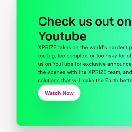
Check us out on
Youtube
XPRIZE takes on the world’s hardest
too big, too complex, or too risky for o
us on YouTube for exclusive announce
the-scenes with the XPRIZE team, and
solutions that will make the Earth better
Watch Now