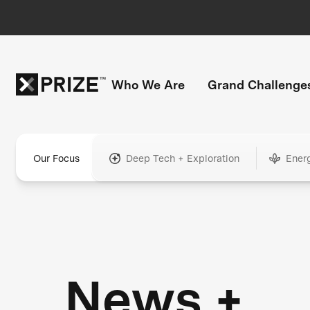
Who We Are
Grand Challenge
Our Focus
Deep Tech + Exploration
Ener
News +