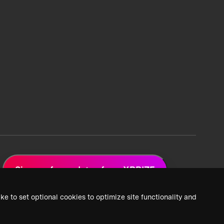
Sign up for updates from XPRIZE
ke to set optional cookies to optimize site functionality and