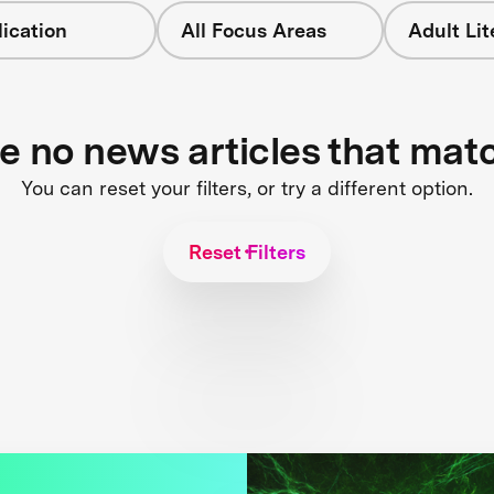
ication
All Focus Areas
Adult Li
re no news articles that mat
You can reset your filters, or try a different option.
Reset Filters