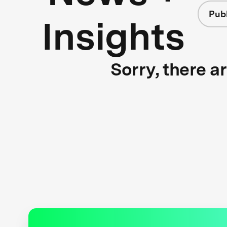
Publ
Insights
Sorry, there a