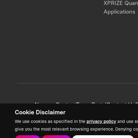
XPRIZE Qua
Applications
News + Content
Team Portal
Contact Us
C
Cookie Disclaimer
We use cookies as specified in the
privacy policy
and use si
give you the most relevant browsing experience. Denying co