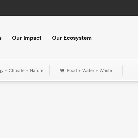
s
Our Impact
Our Ecosystem
gy + Climate + Nature
Food + Water + Waste