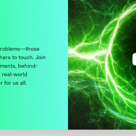
 problems—those
thers to touch. Join
ments, behind-
 real-world
 for us all.