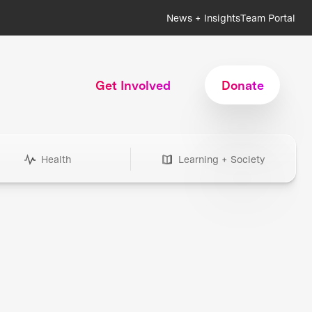
News + Insights
Team Portal
Get Involved
Donate
Health
Learning + Society