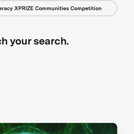
teracy XPRIZE Communities Competition
ch your search.