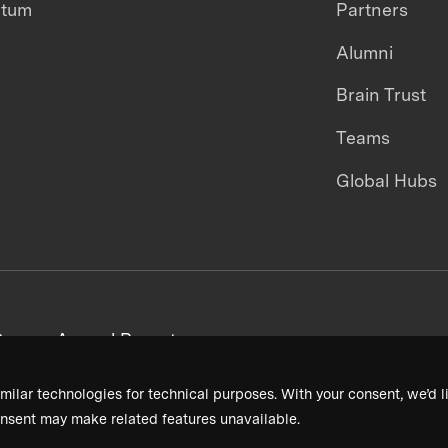
ntum
Partners
Alumni
Brain Trust
Teams
Global Hubs
areers
Annual Reports
milar technologies for technical purposes. With your consent, we’d li
nsent may make related features unavailable.