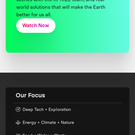
world solutions that will make the Earth
better for us all.
Watch Now
Our Focus
Deep Tech + Exploration
Energy + Climate + Nature