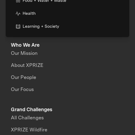
Food + Water + Waste
Health
Learning + Society
Who We Are
Our Mission
About XPRIZE
Our People
Our Focus
Grand Challenges
All Challenges
XPRIZE Wildfire