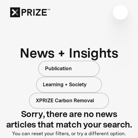
News + Insights
Publication
Learning + Society
XPRIZE Carbon Removal
Sorry, there are no news
articles that match your search.
You can reset your filters, or try a different option.