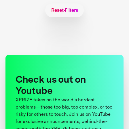
Reset Filters
Check us out on
Youtube
XPRIZE takes on the world’s hardest
problems—those too big, too complex, or too
risky for others to touch. Join us on YouTube
for exclusive announcements, behind-the-
scenes with the XPRIZE team, and real-