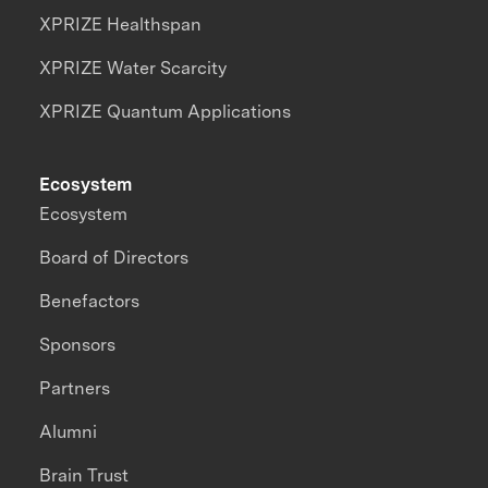
XPRIZE Healthspan
XPRIZE Water Scarcity
XPRIZE Quantum Applications
Ecosystem
Ecosystem
Board of Directors
Benefactors
Sponsors
Partners
Alumni
Brain Trust