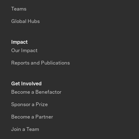
Teams
Global Hubs
Impact
Our Impact
Reports and Publications
Get Involved
Become a Benefactor
Sponsor a Prize
Become a Partner
Join a Team