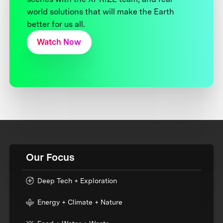
world solutions that will make the Earth
better for us all.
Watch Now
Our Focus
Deep Tech + Exploration
Energy + Climate + Nature