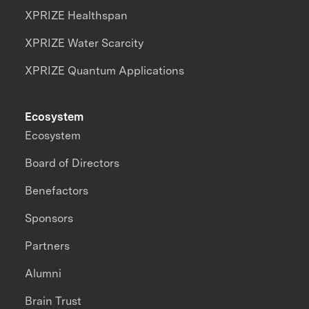
XPRIZE Healthspan
XPRIZE Water Scarcity
XPRIZE Quantum Applications
Ecosystem
Ecosystem
Board of Directors
Benefactors
Sponsors
Partners
Alumni
Brain Trust