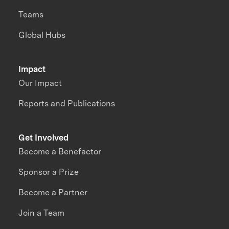
Teams
Global Hubs
Impact
Our Impact
Reports and Publications
Get Involved
Become a Benefactor
Sponsor a Prize
Become a Partner
Join a Team