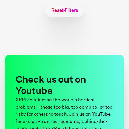
Reset Filters
Check us out on
Youtube
XPRIZE takes on the world’s hardest
problems—those too big, too complex, or too
risky for others to touch. Join us on YouTube
for exclusive announcements, behind-the-
scenes with the XPRIZE team, and real-