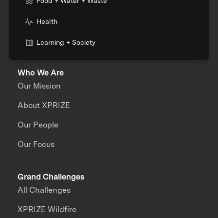
Food + Water + Waste
Health
Learning + Society
Who We Are
Our Mission
About XPRIZE
Our People
Our Focus
Grand Challenges
All Challenges
XPRIZE Wildfire