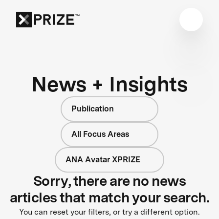
News + Insights
Publication
All Focus Areas
ANA Avatar XPRIZE
Sorry, there are no news
articles that match your search.
You can reset your filters, or try a different option.