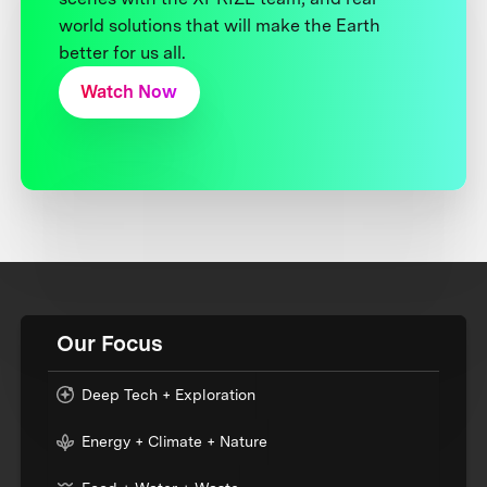
world solutions that will make the Earth
better for us all.
Watch Now
Our Focus
Deep Tech + Exploration
Energy + Climate + Nature