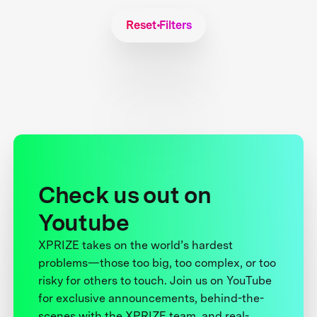
Reset Filters
Check us out on
Youtube
XPRIZE takes on the world’s hardest
problems—those too big, too complex, or too
risky for others to touch. Join us on YouTube
for exclusive announcements, behind-the-
scenes with the XPRIZE team, and real-