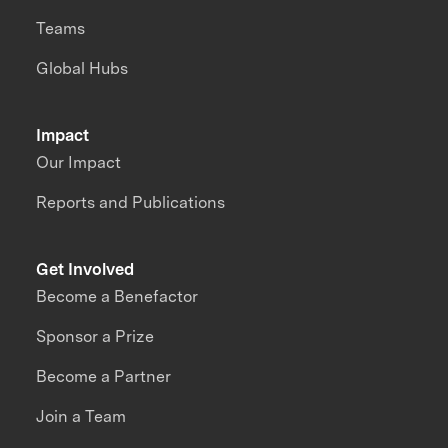
Teams
Global Hubs
Impact
Our Impact
Reports and Publications
Get Involved
Become a Benefactor
Sponsor a Prize
Become a Partner
Join a Team