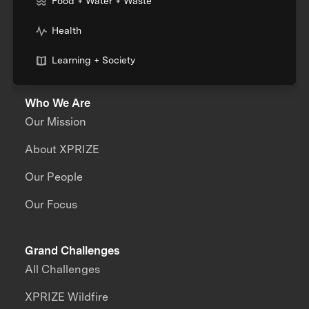
Food + Water + Waste
Health
Learning + Society
Who We Are
Our Mission
About XPRIZE
Our People
Our Focus
Grand Challenges
All Challenges
XPRIZE Wildfire