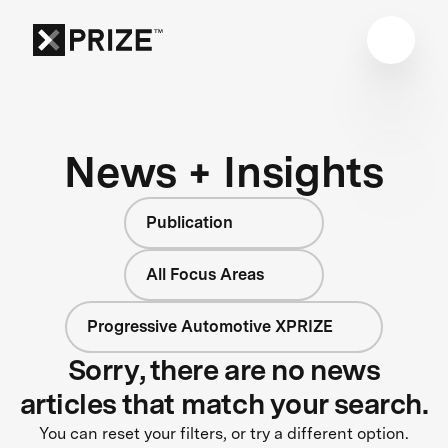
News + Insights
Publication
All Focus Areas
Progressive Automotive XPRIZE
Sorry, there are no news
articles that match your search.
You can reset your filters, or try a different option.