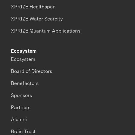
XPRIZE Healthspan
XPRIZE Water Scarcity
XPRIZE Quantum Applications
Ecosystem
Ecosystem
Board of Directors
Benefactors
Sponsors
Partners
Alumni
Brain Trust