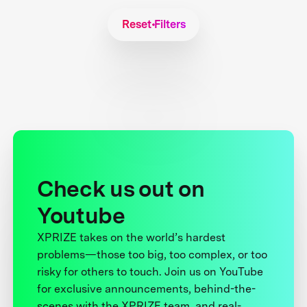
Reset Filters
Check us out on
Youtube
XPRIZE takes on the world’s hardest
problems—those too big, too complex, or too
risky for others to touch. Join us on YouTube
for exclusive announcements, behind-the-
scenes with the XPRIZE team, and real-