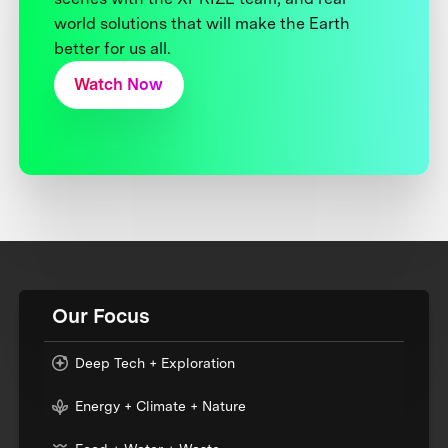
world solutions that will make the Earth
better for us all.
Watch Now
Our Focus
Deep Tech + Exploration
Energy + Climate + Nature