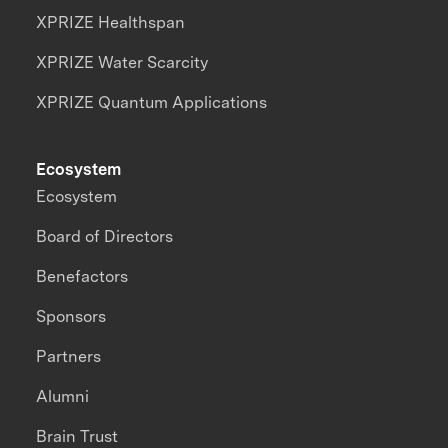
XPRIZE Healthspan
XPRIZE Water Scarcity
XPRIZE Quantum Applications
Ecosystem
Ecosystem
Board of Directors
Benefactors
Sponsors
Partners
Alumni
Brain Trust