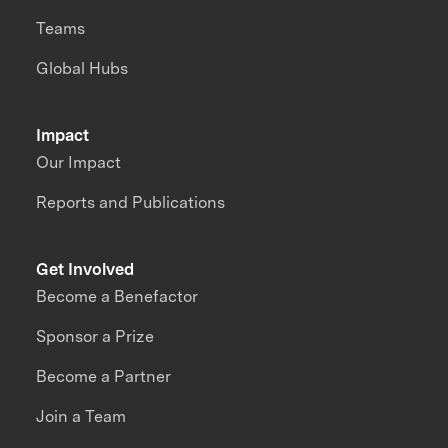
Teams
Global Hubs
Impact
Our Impact
Reports and Publications
Get Involved
Become a Benefactor
Sponsor a Prize
Become a Partner
Join a Team