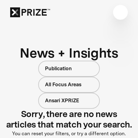
News + Insights
Publication
All Focus Areas
Ansari XPRIZE
Sorry, there are no news
articles that match your search.
You can reset your filters, or try a different option.