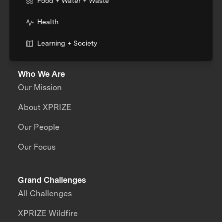
Food + Water + Waste
Health
Learning + Society
Who We Are
Our Mission
About XPRIZE
Our People
Our Focus
Grand Challenges
All Challenges
XPRIZE Wildfire