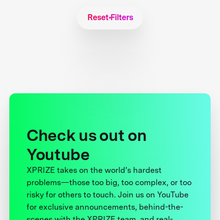
Reset Filters
Check us out on
Youtube
XPRIZE takes on the world’s hardest
problems—those too big, too complex, or too
risky for others to touch. Join us on YouTube
for exclusive announcements, behind-the-
scenes with the XPRIZE team, and real-