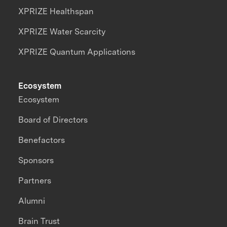
XPRIZE Healthspan
XPRIZE Water Scarcity
XPRIZE Quantum Applications
Ecosystem
Ecosystem
Board of Directors
Benefactors
Sponsors
Partners
Alumni
Brain Trust