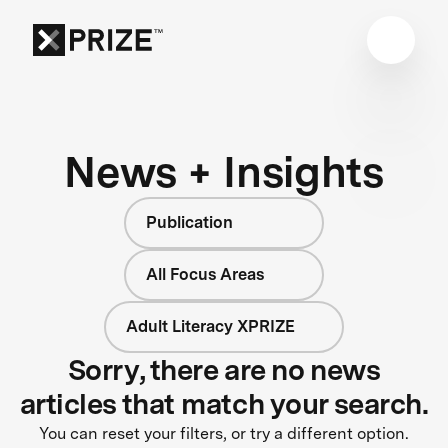
News + Insights
Publication
All Focus Areas
Adult Literacy XPRIZE
Sorry, there are no news
articles that match your search.
You can reset your filters, or try a different option.