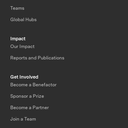
Teams
Global Hubs
Impact
Our Impact
Reports and Publications
Get Involved
Become a Benefactor
Sponsor a Prize
Become a Partner
Join a Team