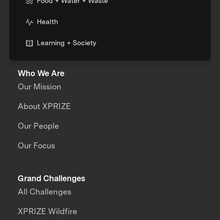
Food + Water + Waste
Health
Learning + Society
Who We Are
Our Mission
About XPRIZE
Our People
Our Focus
Grand Challenges
All Challenges
XPRIZE Wildfire