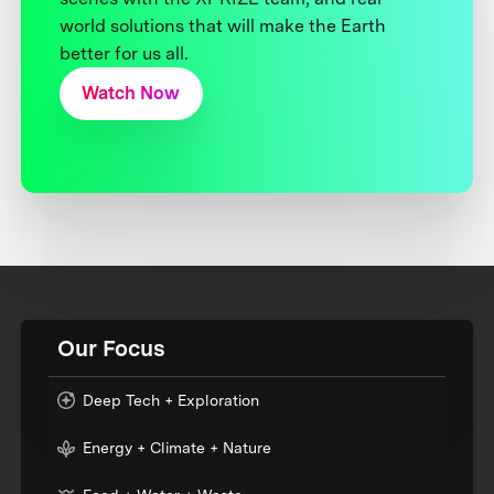
world solutions that will make the Earth
better for us all.
Watch Now
Our Focus
Deep Tech + Exploration
Energy + Climate + Nature