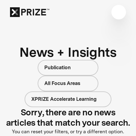
News + Insights
Publication
All Focus Areas
XPRIZE Accelerate Learning
Sorry, there are no news
articles that match your search.
You can reset your filters, or try a different option.