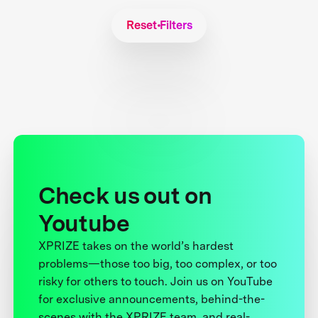
Reset Filters
Check us out on
Youtube
XPRIZE takes on the world’s hardest
problems—those too big, too complex, or too
risky for others to touch. Join us on YouTube
for exclusive announcements, behind-the-
scenes with the XPRIZE team, and real-