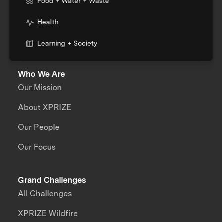
Food + Water + Waste
Health
Learning + Society
Who We Are
Our Mission
About XPRIZE
Our People
Our Focus
Grand Challenges
All Challenges
XPRIZE Wildfire