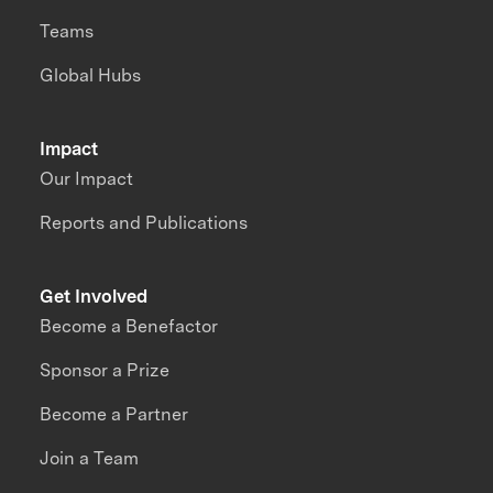
Teams
Global Hubs
Impact
Our Impact
Reports and Publications
Get Involved
Become a Benefactor
Sponsor a Prize
Become a Partner
Join a Team