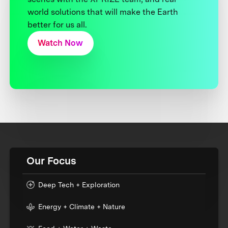
world solutions that will make the Earth
better for us all.
Watch Now
Our Focus
Deep Tech + Exploration
Energy + Climate + Nature