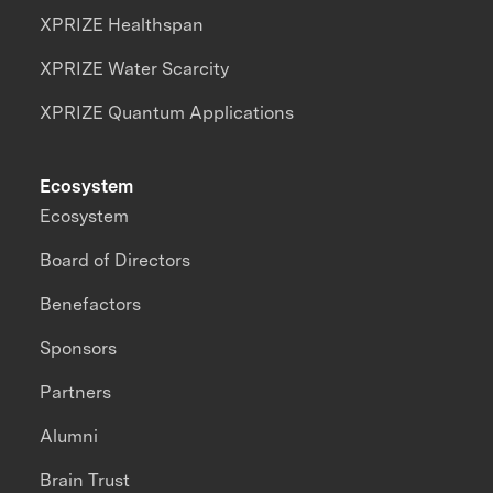
XPRIZE Healthspan
XPRIZE Water Scarcity
XPRIZE Quantum Applications
Ecosystem
Ecosystem
Board of Directors
Benefactors
Sponsors
Partners
Alumni
Brain Trust