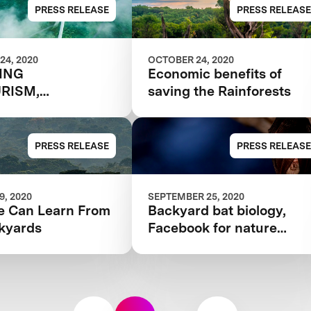
$10M RAINFOREST
PRESS RELEASE
PRESS RELEASE
COMPETITION
24, 2020
OCTOBER 24, 2020
TING
Economic benefits of
RISM,
saving the Rainforests
NABLY
PRESS RELEASE
PRESS RELEASE
, 2020
SEPTEMBER 25, 2020
 Can Learn From
Backyard bat biology,
kyards
Facebook for nature
nerds, and more citizen
science