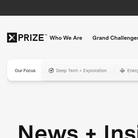
Who We Are
Grand Challenge
Our Focus
Deep Tech + Exploration
Ener
News + Ins