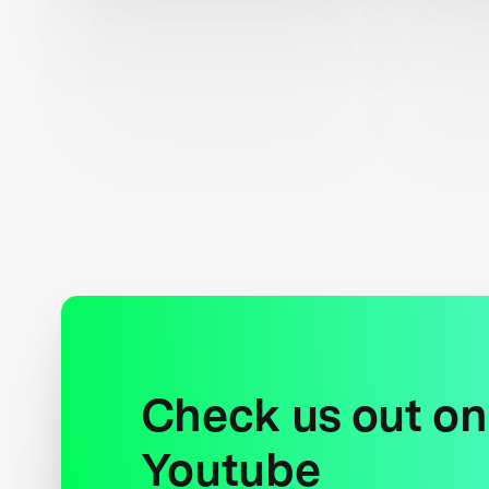
Check us out on
Youtube