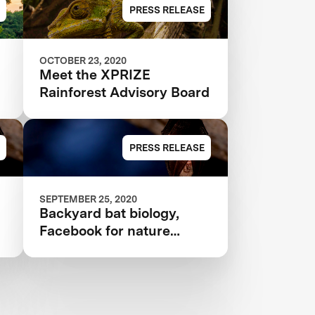
ANNOUNCED IN $10M
PRESS RELEASE
XPRIZE RAINFOREST
OCTOBER 23, 2020
Meet the XPRIZE
Rainforest Advisory Board
PRESS RELEASE
SEPTEMBER 25, 2020
Backyard bat biology,
Facebook for nature
nerds, and more citizen
science