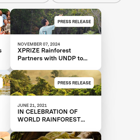
PRESS RELEASE
NOVEMBER 07, 2024
s
XPRIZE Rainforest
Partners with UNDP to
Scale and Implement
Conservation Solutions
PRESS RELEASE
JUNE 21, 2021
IN CELEBRATION OF
WORLD RAINFOREST
DAY, 33 QUALIFIED
N
TEAMS AND 9 JUDGES