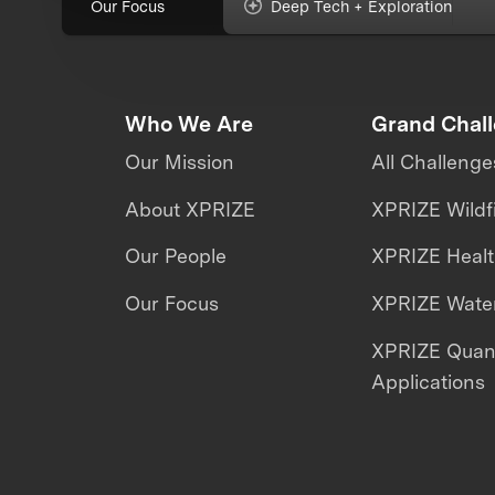
Our Focus
Deep Tech + Exploration
Who We Are
Grand Chal
Our Mission
All Challenge
About XPRIZE
XPRIZE Wildf
Our People
XPRIZE Heal
Our Focus
XPRIZE Water
XPRIZE Qua
Applications