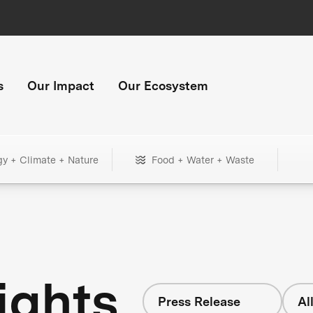
s
Our Impact
Our Ecosystem
gy + Climate + Nature
Food + Water + Waste
ights
Press Release
Al