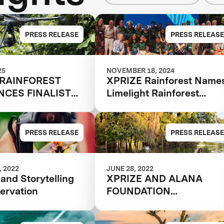
PRESS RELEASE
PRESS RELEASE
25
NOVEMBER 18, 2024
 RAINFOREST
XPRIZE Rainforest Name
CES FINALIST
Limelight Rainforest
Winner of Biodiversity
Tech Competition
PRESS RELEASE
PRESS RELEASE
 2022
JUNE 28, 2022
and Storytelling
XPRIZE AND ALANA
ervation
FOUNDATION
ANNOUNCE
SEMIFINALIST TEAMS I