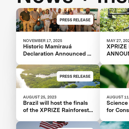
PRESS RELEASE
NOVEMBER 17, 2025
MAY 27, 20
Historic Mamirauá
XPRIZE
Declaration Announced at
ANNOUN
COP30: Amazonian
TEAMS
Indigenous Peoples and
Local Communities,
PRESS RELEASE
Scientists, and Global
Partners Unite Around a
Landmark Framework for
AUGUST 25, 2023
AUGUST 11,
Brazil will host the finals
Science 
Biodiversity Monitoring
of the XPRIZE Rainforest
for Cons
competition | Florestas
Tropicais in 2024 in the