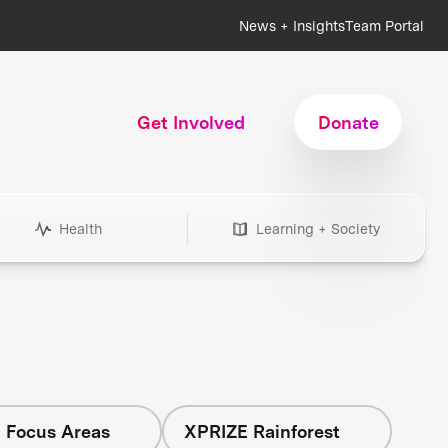
News + Insights
Team Portal
Get Involved
Donate
Health
Learning + Society
l Focus Areas
XPRIZE Rainforest