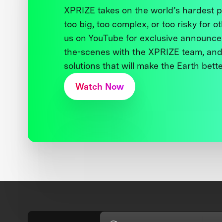
XPRIZE takes on the world’s hardest
too big, too complex, or too risky for o
us on YouTube for exclusive announce
the-scenes with the XPRIZE team, and
solutions that will make the Earth better
Watch Now