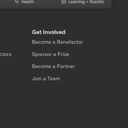
Health
Learning + Society
Get Involved
Become a Benefactor
ctors
Sponsor a Prize
Become a Partner
Join a Team