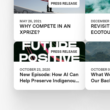
Amazon
PRESS RELEASE
MAY 26, 2021
DECEMBER 
WHY COMPETE IN AN
REVISI
XPRIZE?
ECOTOU
SUSTAI
PRESS RELEASE
OCTOBER 23, 2020
OCTOBER 09
New Episode: How AI Can
What We
Help Preserve Indigenous
Our Bac
Knowledge