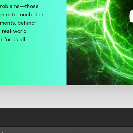
 problems—those
thers to touch. Join
ments, behind-
 real-world
 for us all.