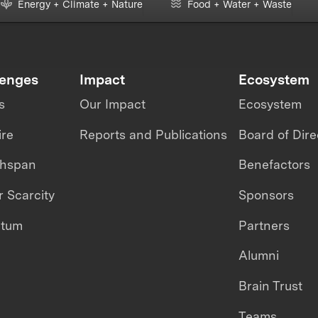
Energy + Climate + Nature
Food + Water + Waste
lenges
Impact
Ecosystem
s
Our Impact
Ecosystem
ire
Reports and Publications
Board of Dire
thspan
Benefactors
 Scarcity
Sponsors
ntum
Partners
Alumni
Brain Trust
Teams